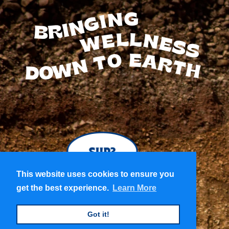
BRINGING
WELLNESS
TO
EARTH
DOWN
This website uses cookies to ensure you
This website uses cookies to ensure you
get the best experience.
get the best experience.
Learn More
Learn More
Got it!
Got it!