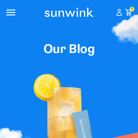
0
Our Blog