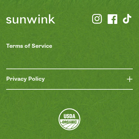
Terms of Service
Privacy Policy