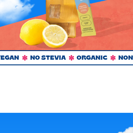
GAN
NO STEVIA
ORGANIC
NON 