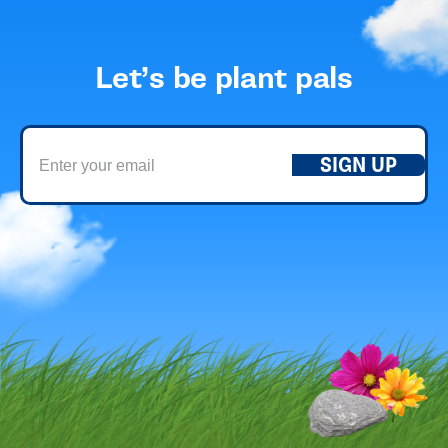
Let’s be plant pals
SIGN UP