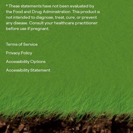
* These statements have not been evaluated by
the Food and Drug Administration. This product is
not intended to diagnose, treat, cure, or prevent
any disease. Consult your healthcare practitioner
before use if pregnant.
Terms of Service
Privacy Policy
Accessibility Options
Accessibility Statement