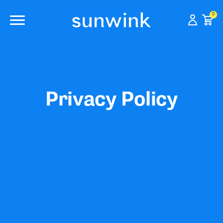
0
Privacy Policy