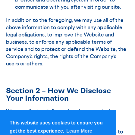
browser and operating system in order to
communicate with you after visiting our site.
In addition to the foregoing, we may use all of the
above information to comply with any applicable
legal obligations, to improve the Website and
business, to enforce any applicable terms of
service and to protect or defend the Website, the
Company’s rights, the rights of the Company’s
users or others.
Section 2 – How We Disclose
Your Information
We may disclose information about you in the
following ways:
This website uses cookies to ensure you
This website uses cookies to ensure you
get the best experience.
get the best experience.
Learn More
Learn More
• With service providers that provide services to