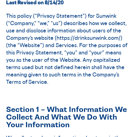
Last Revised on 8/14/20
This policy (“Privacy Statement”) for Sunwink
(“Company,” “we,” “us”) describes how we collect,
use and disclose information about users of the
Company’s website (https://drinksunwink.com/)
(the “Website”) and Services. For the purposes of
this Privacy Statement, “you” and “your” means
you as the user of the Website. Any capitalized
terms used but not defined herein shall have the
meaning given to such terms in the Company’s
Terms of Service.
Section 1 – What Information We
Collect And What We Do With
Your Information