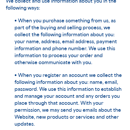
We collect and use information about you in the
following ways:
• When you purchase something from us, as
part of the buying and selling process, we
collect the following information about you:
your name, address, email address, payment
information and phone number. We use this
information to process your order and
otherwise communicate with you.
• When you register an account we collect the
following information about you: name, email,
password. We use this information to establish
and manage your account and any orders you
place through that account. With your
permission, we may send you emails about the
Website, new products or services and other
updates.