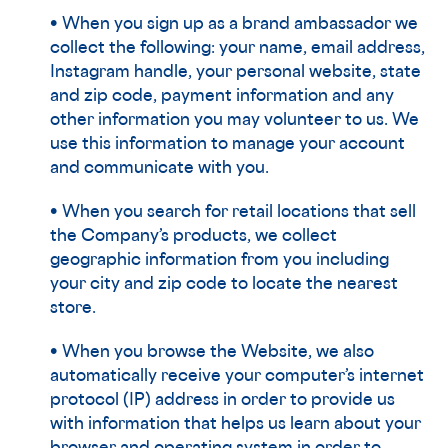
• When you sign up as a brand ambassador we
collect the following: your name, email address,
Instagram handle, your personal website, state
and zip code, payment information and any
other information you may volunteer to us. We
use this information to manage your account
and communicate with you.
• When you search for retail locations that sell
the Company’s products, we collect
geographic information from you including
your city and zip code to locate the nearest
store.
• When you browse the Website, we also
automatically receive your computer’s internet
protocol (IP) address in order to provide us
with information that helps us learn about your