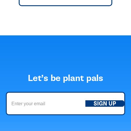
Let’s be plant pals
SIGN UP