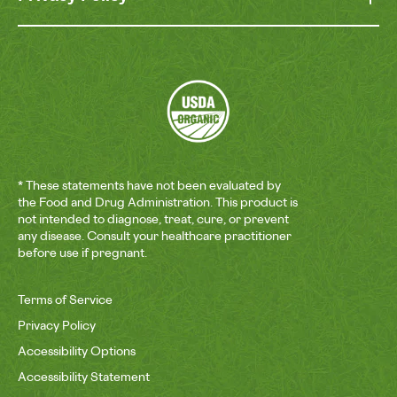
* These statements have not been evaluated by
the Food and Drug Administration. This product is
not intended to diagnose, treat, cure, or prevent
any disease. Consult your healthcare practitioner
before use if pregnant.
Terms of Service
Privacy Policy
Accessibility Options
Accessibility Statement