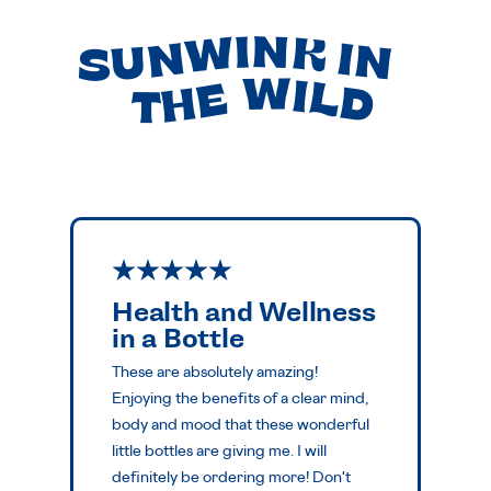
SUNWINK IN
THE WILD
Health and Wellness
in a Bottle
These are absolutely amazing!
Enjoying the benefits of a clear mind,
body and mood that these wonderful
little bottles are giving me. I will
definitely be ordering more! Don't