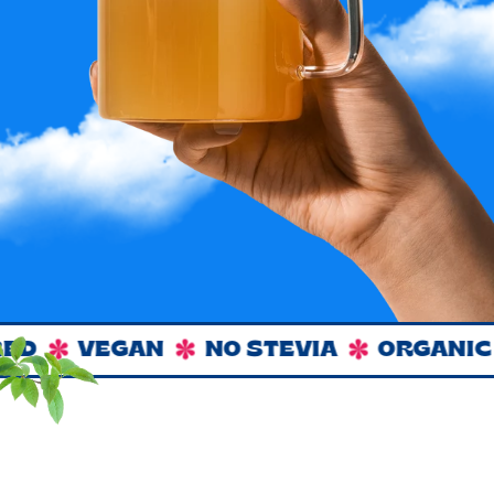
D
VEGAN
NO STEVIA
ORGANIC