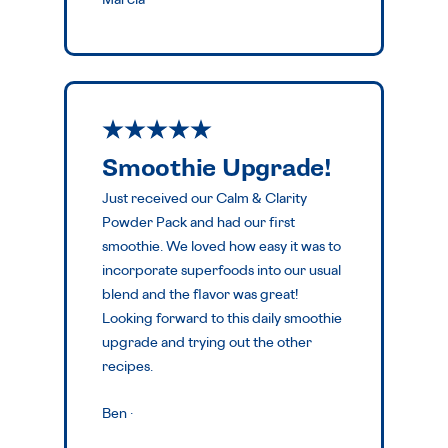
Marcia
·
Smoothie Upgrade!
Just received our Calm & Clarity
Powder Pack and had our first
smoothie. We loved how easy it was to
incorporate superfoods into our usual
blend and the flavor was great!
Looking forward to this daily smoothie
upgrade and trying out the other
recipes.
Ben
·