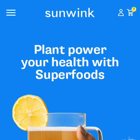
0
Plant power
your health with
Superfoods