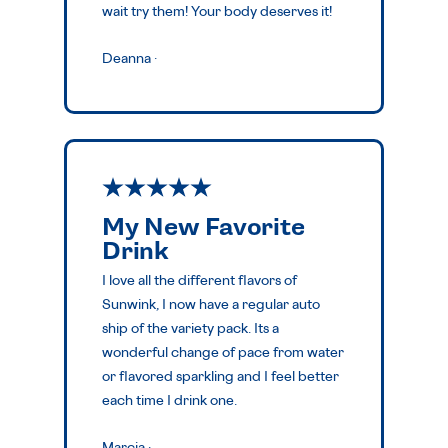
wait try them! Your body deserves it!
Deanna
·
My New Favorite
Drink
I love all the different flavors of
Sunwink, I now have a regular auto
ship of the variety pack. Its a
wonderful change of pace from water
or flavored sparkling and I feel better
each time I drink one.