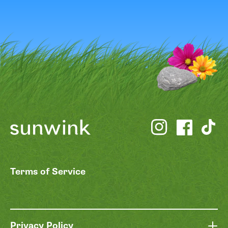
Terms of Service
Privacy Policy