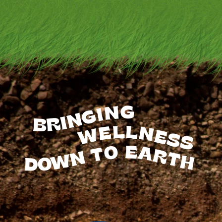
BRINGING
WELLNESS
TO
EARTH
DOWN