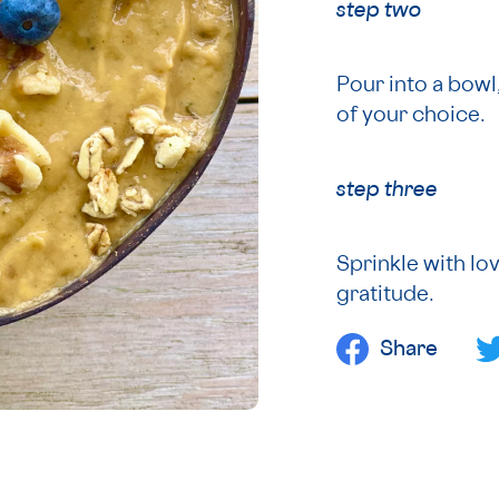
step two
Pour into a bowl
of your choice.
step three
Sprinkle with lov
gratitude.
Share