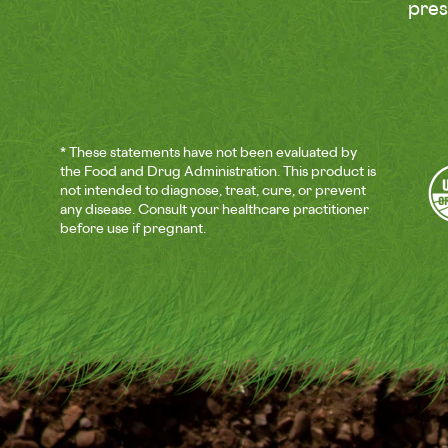
pre
* These statements have not been evaluated by
the Food and Drug Administration. This product is
not intended to diagnose, treat, cure, or prevent
any disease. Consult your healthcare practitioner
before use if pregnant.