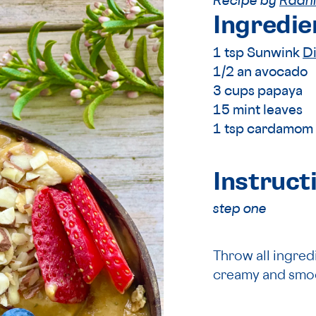
Recipe by
Radhi
Ingredie
1 tsp Sunwink
D
1/2 an avocado
3 cups papaya
15 mint leaves
1 tsp cardamom
Instruct
step one
Throw all ingredi
creamy and smo