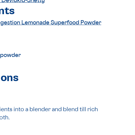
 Devlukia-Shetty
nts
igestion Lemonade Superfood Powder
 powder
ions
ents into a blender and blend till rich
oth.