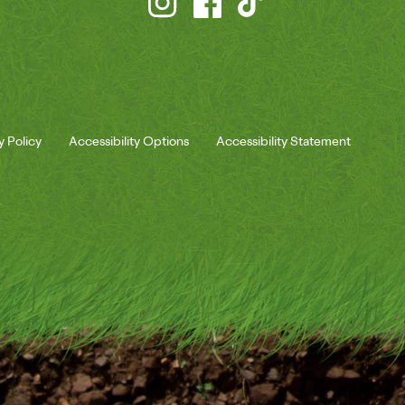
y Policy
Accessibility Options
Accessibility Statement