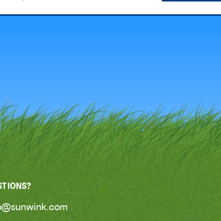
STIONS?
lo@sunwink.com