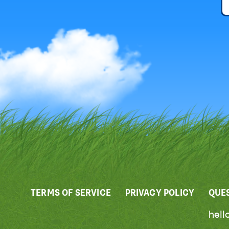
TERMS OF SERVICE
PRIVACY POLICY
QUE
hel