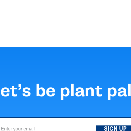
et’s be plant pa
SIGN UP