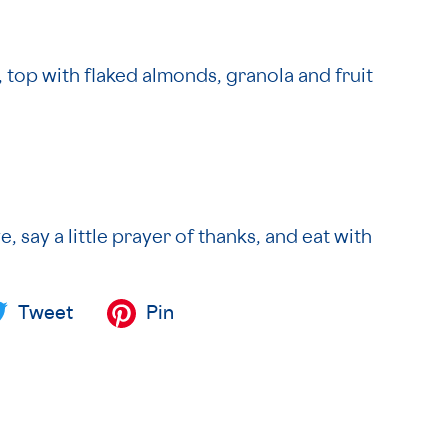
, top with flaked almonds, granola and fruit
e, say a little prayer of thanks, and eat with
Tweet
Pin