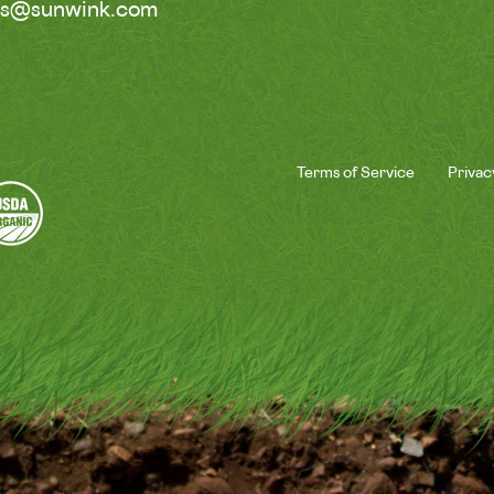
ss@sunwink.com
Terms of Service
Privac