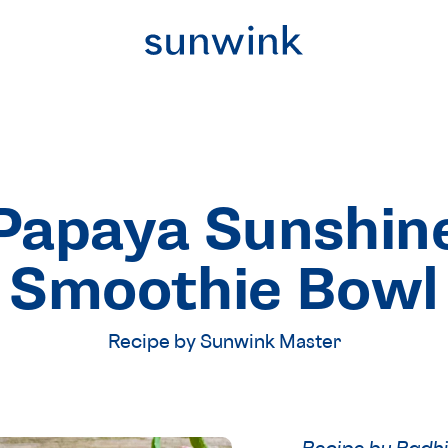
Papaya Sunshin
Smoothie Bowl
Recipe by Sunwink Master