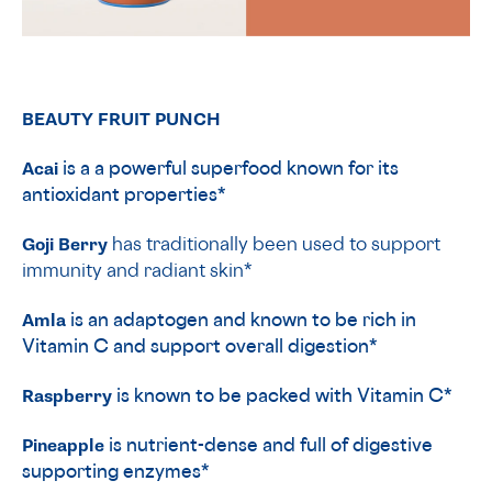
BEAUTY FRUIT PUNCH
Acai
is a a powerful superfood known for its
antioxidant properties*
Goji Berry
has traditionally been used to support
immunity and radiant skin*
Amla
is an adaptogen and known to be rich in
Vitamin C and support overall digestion*
Raspberry
is known to be packed with Vitamin C*
Pineapple
is nutrient-dense and full of digestive
supporting enzymes*