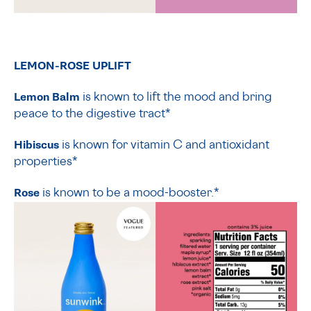
LEMON-ROSE UPLIFT
Lemon Balm
is
known to lift the mood and bring
peace to the digestive tract*
Hibiscus
is known for vitamin C and antioxidant
properties*
Rose
is known to be a mood-booster.*