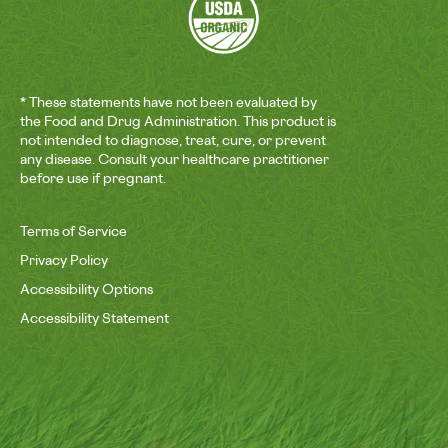
* These statements have not been evaluated by
the Food and Drug Administration. This product is
not intended to diagnose, treat, cure, or prevent
any disease. Consult your healthcare practitioner
before use if pregnant.
Terms of Service
Privacy Policy
Accessibility Options
Accessibility Statement