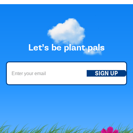
Let’s be plant pals
SIGN UP