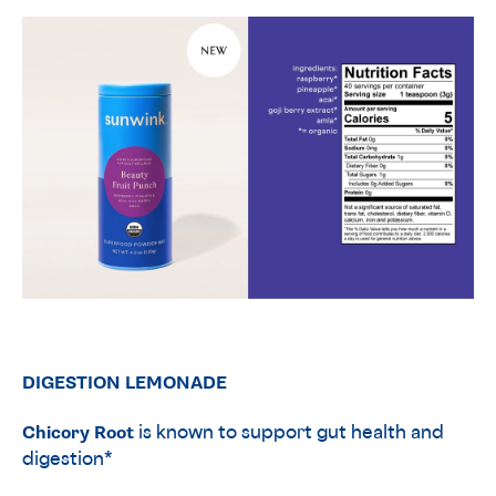
DIGESTION LEMONADE
Chicory Root
is known to support gut health and
digestion*