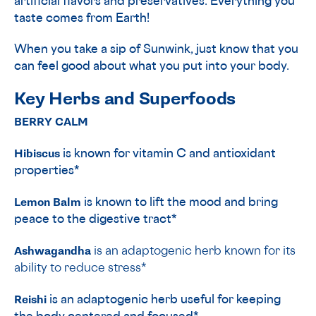
artificial flavors and preservatives. Everything you
taste comes from Earth!
When you take a sip of Sunwink, just know that you
can feel good about what you put into your body.
Key Herbs and Superfoods
BERRY CALM
Hibiscus
is known for vitamin C and antioxidant
properties*
Lemon Balm
is
known to lift the mood and bring
peace to the digestive tract*
Ashwagandha
is an adaptogenic herb known for its
ability to reduce stress*
Reishi
is an adaptogenic herb useful for keeping