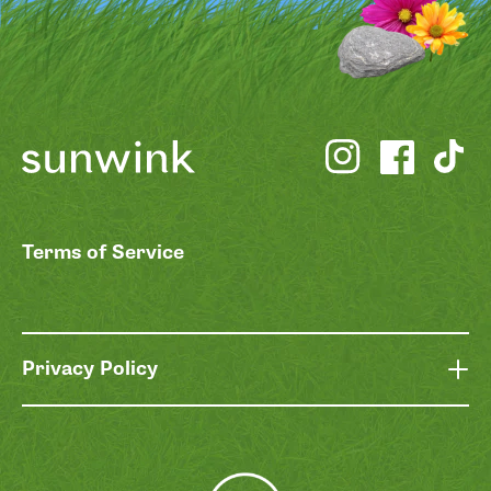
Terms of Service
Privacy Policy