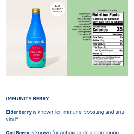
IMMUNITY BERRY
Elderberry
is known for immune-boosting and anti-
viral*
Goji Berry
is known for antioxidants and immune