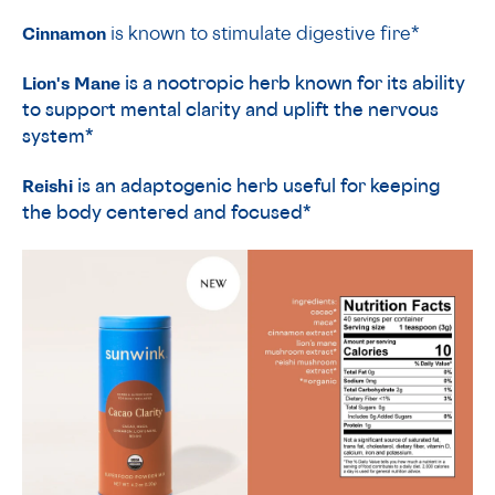
Cinnamon
is known to stimulate digestive fire*
Lion's Mane
is a nootropic herb known for its ability
to support mental clarity and uplift the nervous
system
*
Reishi
is an adaptogenic herb useful for keeping
the body centered and focused*