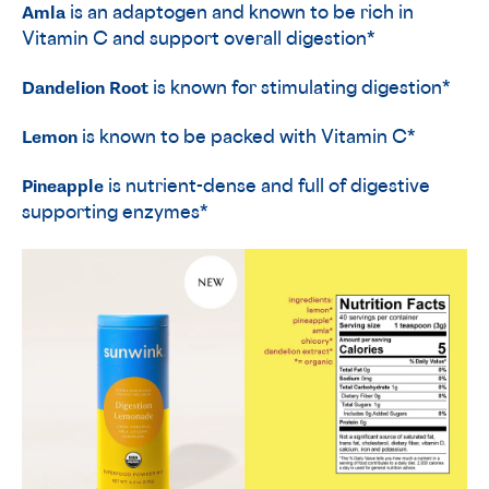
Amla
is an adaptogen and known to be rich in
Vitamin C and support overall digestion*
Dandelion Root
is known for stimulating digestion*
Lemon
is known to be packed with Vitamin C*
Pineapple
is nutrient-dense and full of digestive
supporting enzymes*