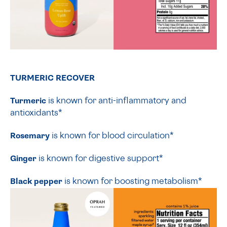
TURMERIC RECOVER
Turmeric
is known for anti-inflammatory and
antioxidants*
Rosemary
is known for blood circulation*
Ginger
is known for digestive support*
Black pepper
is known for boosting metabolism*