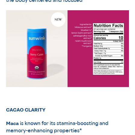
the body centered and focused*
CACAO CLARITY
Maca
is known for its stamina-boosting and
memory-enhancing properties*