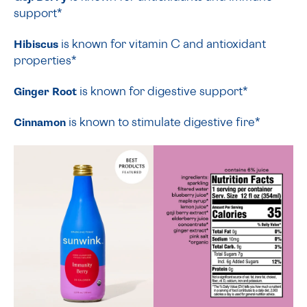
support*
Hibiscus
is known for vitamin C and antioxidant
properties*
Ginger Root
is known for digestive support*
Cinnamon
is known to stimulate digestive fire*