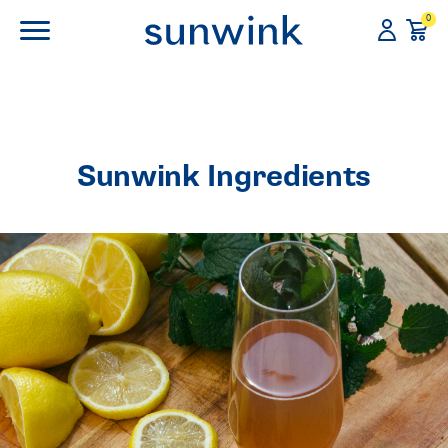
0
Sunwink Ingredients