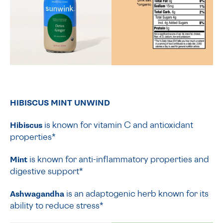
HIBISCUS MINT UNWIND
Hibiscus
is known for vitamin C and antioxidant
properties*
Mint
is known for anti-inflammatory properties and
digestive support*
Ashwagandha
is an adaptogenic herb known for its
ability to reduce stress*