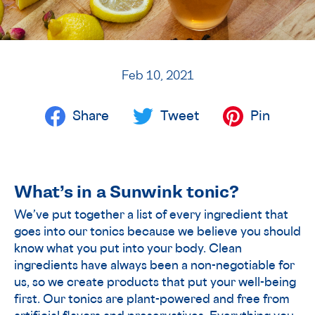
Feb 10, 2021
Share
Tweet
Pin
What’s in a Sunwink tonic?
We’ve put together a list of every ingredient that
goes into our tonics because we believe you should
know what you put into your body. Clean
ingredients have always been a non-negotiable for
us, so we create products that put your well-being
first. Our tonics are plant-powered and free from