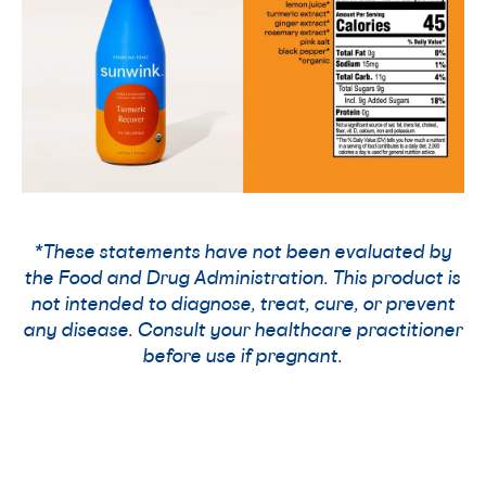
*These statements have not been evaluated by
the Food and Drug Administration. This product is
not intended to diagnose, treat, cure, or prevent
any disease. Consult your healthcare practitioner
before use if pregnant.