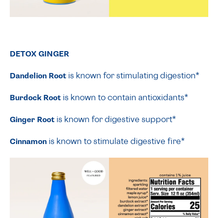
DETOX GINGER
Dandelion Root
is known for stimulating digestion*
Burdock Root
is known to contain antioxidants*
Ginger Root
is known for digestive support*
Cinnamon
is known to stimulate digestive fire*