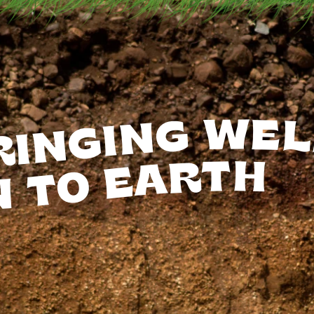
RINGING
WEL
EARTH
TO
N