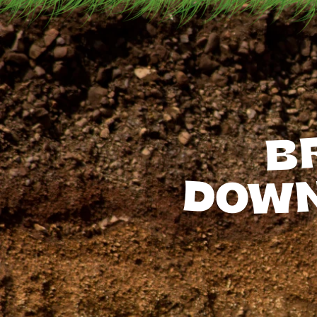
B
DOW