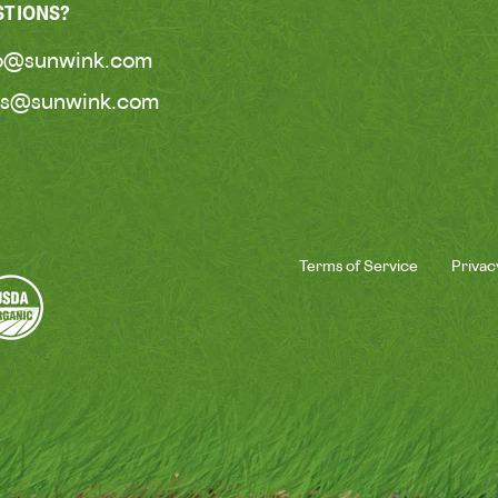
STIONS?
lo@sunwink.com
ss@sunwink.com
Terms of Service
Privac