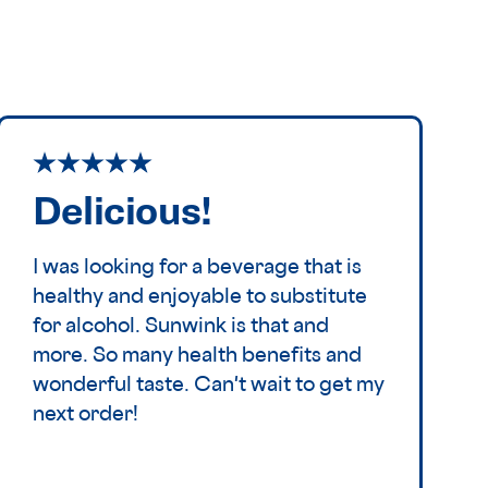
Delicious!
I was looking for a beverage that is
healthy and enjoyable to substitute
for alcohol. Sunwink is that and
more. So many health benefits and
wonderful taste. Can't wait to get my
next order!