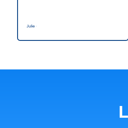
Julie
·
L