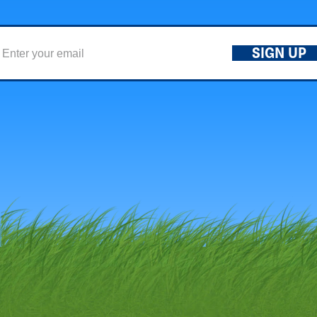
SIGN UP