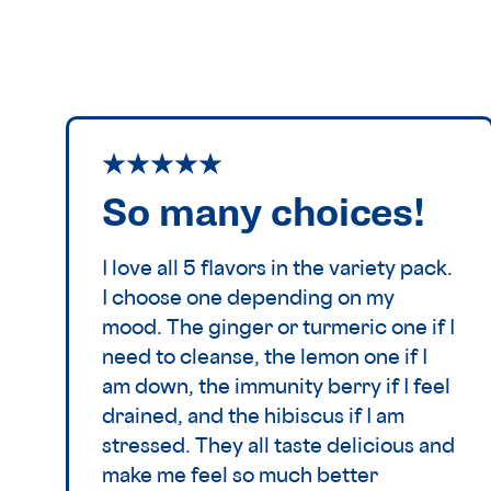
So many choices!
I love all 5 flavors in the variety pack.
I choose one depending on my
mood. The ginger or turmeric one if I
need to cleanse, the lemon one if I
am down, the immunity berry if I feel
drained, and the hibiscus if I am
stressed. They all taste delicious and
make me feel so much better