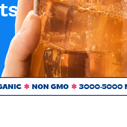
ts.
NON GMO
3000-5000 MG O