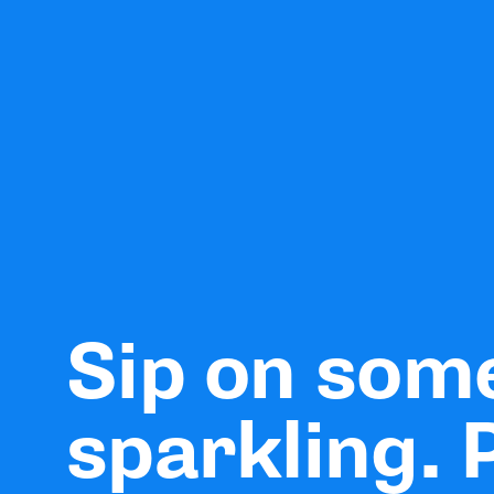
Sip on som
sparkling. 