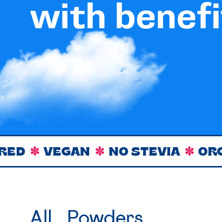
with benefi
VEGAN
NO STEVIA
ORGANIC
All
Powders