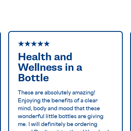
Health and
Wellness in a
Bottle
These are absolutely amazing!
Enjoying the benefits of a clear
mind, body and mood that these
wonderful little bottles are giving
me. I will definitely be ordering