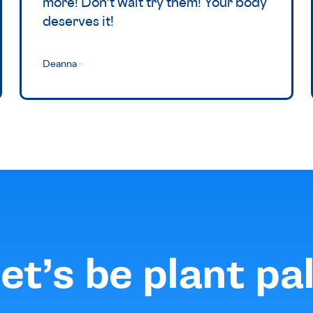
more! Don't wait try them! Your body
deserves it!
Deanna
·
et’s be plant pa