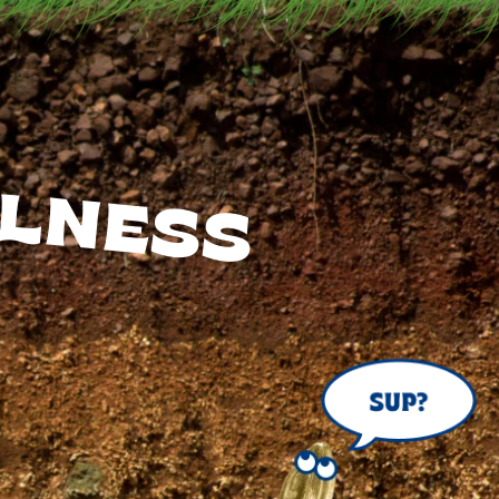
LNESS