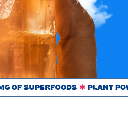
F SUPERFOODS
PLANT POWERE