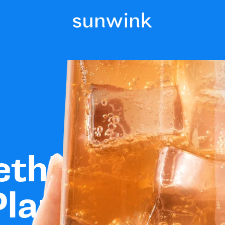
ething
Plants