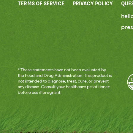
TERMS OF SERVICE
PRIVACY POLICY
QUE
hel
pre
* These statements have not been evaluated by
the Food and Drug Administration. This product is
not intended to diagnose, treat, cure, or prevent
any disease. Consult your healthcare practitioner
before use if pregnant.