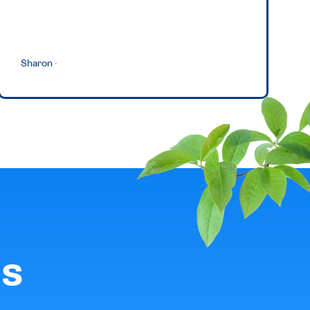
Sharon
·
ls