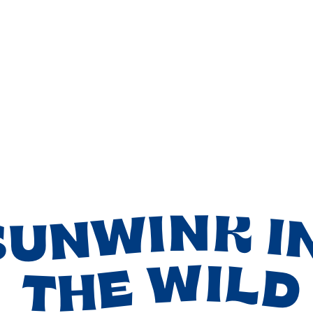
SUNWINK I
THE WILD