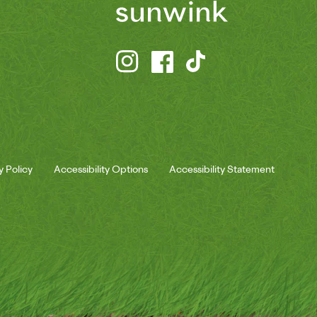
y Policy
Accessibility Options
Accessibility Statement