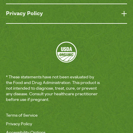
Privacy Policy
* These statements have not been evaluated by
the Food and Drug Administration. This product is
not intended to diagnose, treat, cure, or prevent
any disease. Consult your healthcare practitioner
before use if pregnant.
Terms of Service
Privacy Policy
Accessibility Options