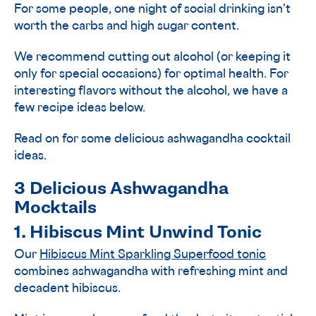
For some people, one night of social drinking isn’t
worth the carbs and high sugar content.
We recommend cutting out alcohol (or keeping it
only for special occasions) for optimal health. For
interesting flavors without the alcohol, we have a
few recipe ideas below.
Read on for some delicious ashwagandha cocktail
ideas.
3 Delicious Ashwagandha
Mocktails
1. Hibiscus Mint Unwind Tonic
Our
Hibiscus Mint Sparkling Superfood tonic
combines ashwagandha with refreshing mint and
decadent hibiscus.