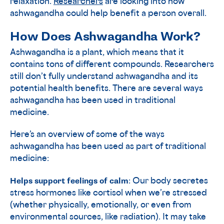
relaxation.
Researchers
are looking into how
ashwagandha could help benefit a person overall.
How Does Ashwagandha Work?
Ashwagandha is a plant, which means that it
contains tons of different compounds. Researchers
still don’t fully understand ashwagandha and its
potential health benefits. There are several ways
ashwagandha has been used in traditional
medicine.
Here’s an overview of some of the ways
ashwagandha has been used as part of traditional
medicine:
Helps support feelings of calm
: Our body secretes
stress hormones like cortisol when we’re stressed
(whether physically, emotionally, or even from
environmental sources, like radiation). It may take