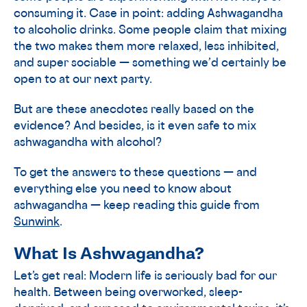
consuming it. Case in point: adding Ashwagandha
to alcoholic drinks. Some people claim that mixing
the two makes them more relaxed, less inhibited,
and super sociable — something we’d certainly be
open to at our next party.
But are these anecdotes really based on the
evidence? And besides, is it even safe to mix
ashwagandha with alcohol?
To get the answers to these questions — and
everything else you need to know about
ashwagandha — keep reading this guide from
Sunwink
.
What Is Ashwagandha?
Let’s get real: Modern life is seriously bad for our
health. Between being overworked, sleep-