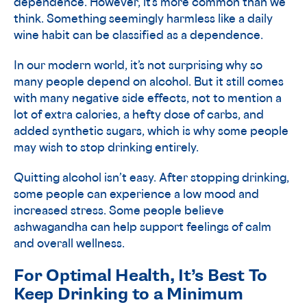
dependence. However, it’s more common than we
think. Something seemingly harmless like a daily
wine habit can be classified as a dependence.
In our modern world, it’s not surprising why so
many people depend on alcohol. But it still comes
with many negative side effects, not to mention a
lot of extra calories, a hefty dose of carbs, and
added synthetic sugars, which is why some people
may wish to stop drinking entirely.
Quitting alcohol isn’t easy. After stopping drinking,
some people can experience a low mood and
increased stress. Some people believe
ashwagandha can help support feelings of calm
and overall wellness.
For Optimal Health, It’s Best To
Keep Drinking to a Minimum