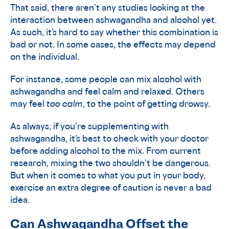
That said, there aren’t any studies looking at the
interaction between ashwagandha and alcohol yet.
As such, it’s hard to say whether this combination is
bad or not. In some cases, the effects may depend
on the individual.
For instance, some people can mix alcohol with
ashwagandha and feel calm and relaxed. Others
may feel
too calm
, to the point of getting drowsy.
As always, if you’re supplementing with
ashwagandha, it’s best to check with your doctor
before adding alcohol to the mix. From current
research, mixing the two shouldn’t be dangerous.
But when it comes to what you put in your body,
exercise an extra degree of caution is never a bad
idea.
Can Ashwagandha Offset the