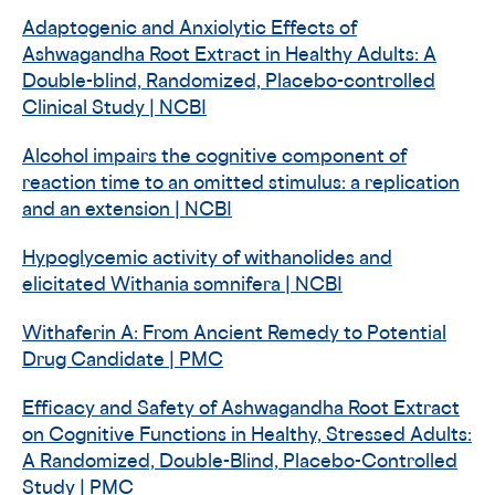
Adaptogenic and Anxiolytic Effects of
Ashwagandha Root Extract in Healthy Adults: A
Double-blind, Randomized, Placebo-controlled
Clinical Study | NCBI
Alcohol impairs the cognitive component of
reaction time to an omitted stimulus: a replication
and an extension | NCBI
Hypoglycemic activity of withanolides and
elicitated Withania somnifera | NCBI
Withaferin A: From Ancient Remedy to Potential
Drug Candidate | PMC
Efficacy and Safety of Ashwagandha Root Extract
on Cognitive Functions in Healthy, Stressed Adults:
A Randomized, Double-Blind, Placebo-Controlled
Study | PMC