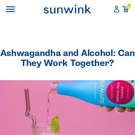
0
Ashwagandha and Alcohol: Can
They Work Together?