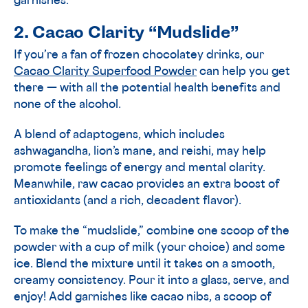
garnishes.
2. Cacao Clarity “Mudslide”
If you’re a fan of frozen chocolatey drinks, our
Cacao Clarity Superfood Powder
can help you get
there — with all the potential health benefits and
none of the alcohol.
A blend of adaptogens, which includes
ashwagandha, lion’s mane, and reishi, may help
promote feelings of energy and mental clarity.
Meanwhile, raw cacao provides an extra boost of
antioxidants (and a rich, decadent flavor).
To make the “mudslide,” combine one scoop of the
powder with a cup of milk (your choice) and some
ice. Blend the mixture until it takes on a smooth,
creamy consistency. Pour it into a glass, serve, and
enjoy! Add garnishes like cacao nibs, a scoop of