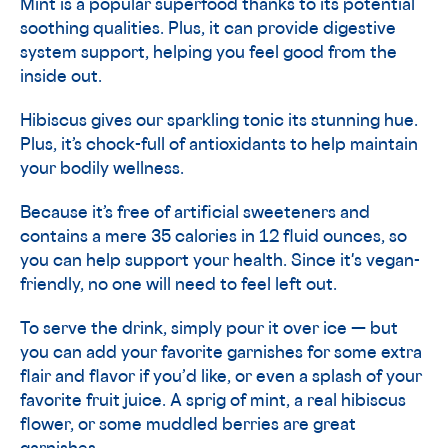
Mint is a popular superfood thanks to its potential
soothing qualities. Plus, it can provide digestive
system support, helping you feel good from the
inside out.
Hibiscus gives our sparkling tonic its stunning hue.
Plus, it’s chock-full of antioxidants to help maintain
your bodily wellness.
Because it’s free of artificial sweeteners and
contains a mere 35 calories in 12 fluid ounces, so
you can help support your health. Since it's vegan-
friendly, no one will need to feel left out.
To serve the drink, simply pour it over ice — but
you can add your favorite garnishes for some extra
flair and flavor if you’d like, or even a splash of your
favorite fruit juice. A sprig of mint, a real hibiscus
flower, or some muddled berries are great