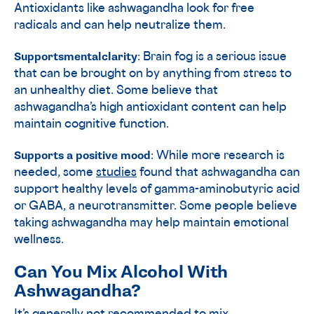
Antioxidants like ashwagandha look for free
radicals and can help neutralize them.
Supports
mental
clarity
: Brain fog is a serious issue
that can be brought on by anything from stress to
an unhealthy diet. Some believe that
ashwagandha’s high antioxidant content can help
maintain cognitive function.
Supports a positive mood
: While more research is
needed, some
studies
found that ashwagandha can
support healthy levels of gamma-aminobutyric acid
or GABA, a neurotransmitter. Some people believe
taking ashwagandha may help maintain emotional
wellness.
Can You Mix Alcohol With
Ashwagandha?