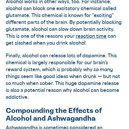
Alcohol works in other ways, too. For instance,
alcohol can block one excitatory chemical called
glutamate. This chemical is known for “exciting”
different parts of the brain. By potentially blocking
glutamate, alcohol can slow down brain activity.
This is one of the reasons your
reaction time
can
get slashed when you drink alcohol.
Finally, alcohol can release lots of dopamine. This
chemical is largely responsible for our brain’s
reward system, which is probably why
so many
things
seem like good ideas when drunk — but not
so much when sober. This huge dopamine release
is also a potential reason why alcohol can become
addictive.
Compounding the Effects of
Alcohol and Ashwagandha
Ashwagandha is sometimes considered an