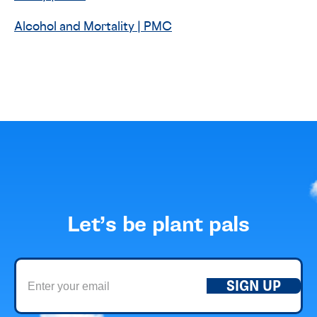
Alcohol and Mortality | PMC
Let’s be plant pals
SIGN UP