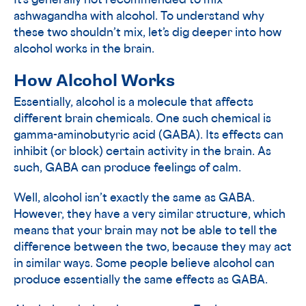
It’s generally not recommended to mix
ashwagandha with alcohol. To understand why
these two shouldn’t mix, let’s dig deeper into how
alcohol works in the brain.
How Alcohol Works
Essentially, alcohol is a molecule that affects
different brain chemicals. One such chemical is
gamma-aminobutyric acid (GABA). Its effects can
inhibit (or block) certain activity in the brain. As
such, GABA can produce feelings of calm.
Well, alcohol isn’t exactly the same as GABA.
However, they have a very similar structure, which
means that your brain may not be able to tell the
difference between the two, because they may act
in similar ways. Some people believe alcohol can
produce essentially the same effects as GABA.