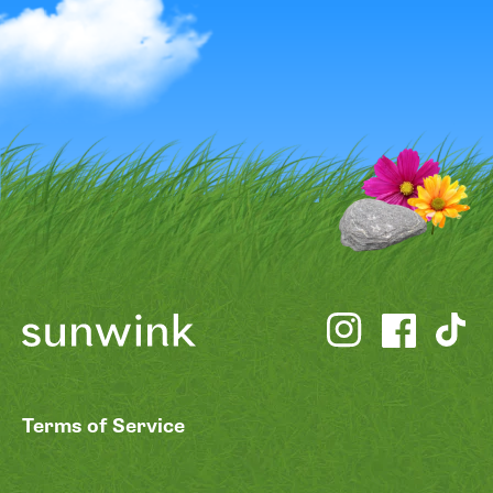
Terms of Service