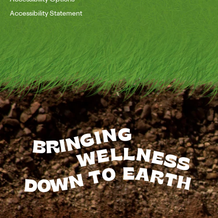
Accessibility Statement
BRINGING
WELLNESS
TO
EARTH
DOWN