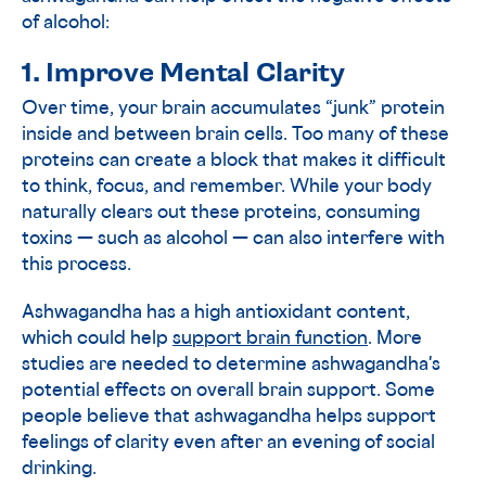
of alcohol:
1. Improve Mental Clarity
Over time, your brain accumulates “junk” protein
inside and between brain cells. Too many of these
proteins can create a block that makes it difficult
to think, focus, and remember. While your body
naturally clears out these proteins, consuming
toxins — such as alcohol — can also interfere with
this process.
Ashwagandha has a high antioxidant content,
which could help
support brain function
. More
studies are needed to determine ashwagandha's
potential effects on overall brain support. Some
people believe that ashwagandha helps support
feelings of clarity even after an evening of social
drinking.