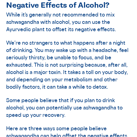
Negative Effects of Alcohol?
While it’s generally not recommended to mix
ashwagandha with alcohol, you can use the
Ayurvedic plant to offset its negative effects.
We’re no strangers to what happens after a night
of drinking. You may wake up with a headache, feel
seriously thirsty, be unable to focus, and be
exhausted. This is not surprising because, after all,
alcohol is a major toxin. It takes a toll on your body,
and depending on your metabolism and other
bodily factors, it can take a while to detox.
Some people believe that if you plan to drink
alcohol, you can potentially use ashwagandha to
speed up your recovery.
Here are three ways some people believe
ashwagandha can help offset the negative effects