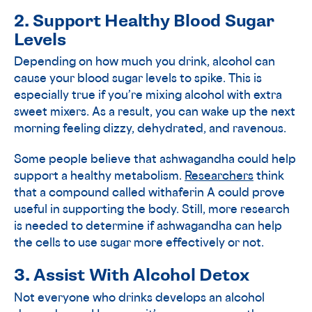
2. Support Healthy Blood Sugar
Levels
Depending on how much you drink, alcohol can
cause your blood sugar levels to spike. This is
especially true if you’re mixing alcohol with extra
sweet mixers. As a result, you can wake up the next
morning feeling dizzy, dehydrated, and ravenous.
Some people believe that ashwagandha could help
support a healthy metabolism.
Researchers
think
that a compound called withaferin A could prove
useful in supporting the body. Still, more research
is needed to determine if ashwagandha can help
the cells to use sugar more effectively or not.
3. Assist With Alcohol Detox
Not everyone who drinks develops an alcohol