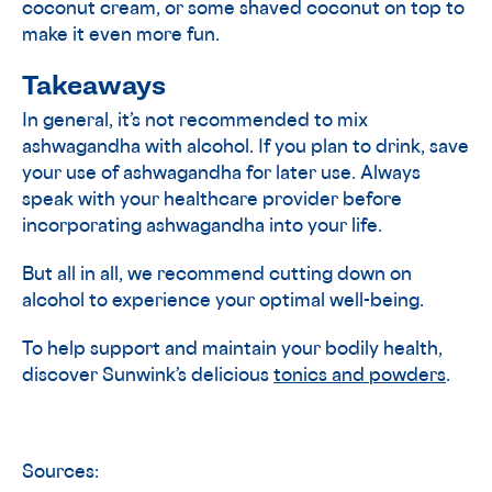
coconut cream, or some shaved coconut on top to
make it even more fun.
Takeaways
In general, it’s not recommended to mix
ashwagandha with alcohol. If you plan to drink, save
your use of ashwagandha for later use. Always
speak with your healthcare provider before
incorporating ashwagandha into your life.
But all in all, we recommend cutting down on
alcohol to experience your optimal well-being.
To help support and maintain your bodily health,
discover Sunwink’s delicious
tonics and powders
.
Sources: