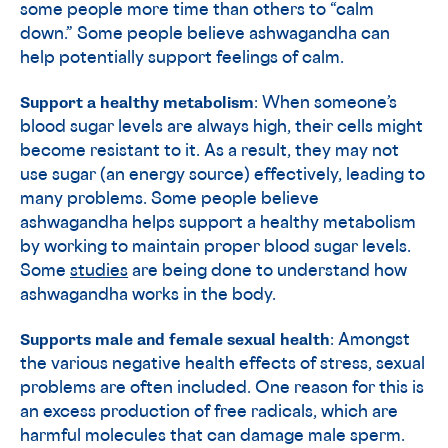
some people more time than others to “calm
down.” Some people believe ashwagandha can
help potentially support feelings of calm.
Support a healthy metabolism
: When someone’s
blood sugar levels are always high, their cells might
become resistant to it. As a result, they may not
use sugar (an energy source) effectively, leading to
many problems. Some people believe
ashwagandha helps support a healthy metabolism
by working to maintain proper blood sugar levels.
Some
studies
are being done to understand how
ashwagandha works in the body.
Supports male and female sexual health
: Amongst
the various negative health effects of stress, sexual
problems are often included. One reason for this is
an excess production of free radicals, which are
harmful molecules that can damage male sperm.