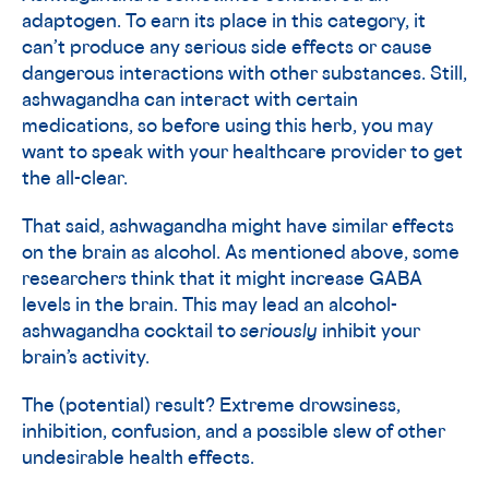
adaptogen. To earn its place in this category, it
can’t produce any serious side effects or cause
dangerous interactions with other substances. Still,
ashwagandha can interact with certain
medications, so before using this herb, you may
want to speak with your healthcare provider to get
the all-clear.
That said, ashwagandha might have similar effects
on the brain as alcohol. As mentioned above, some
researchers think that it might increase GABA
levels in the brain. This may lead an alcohol-
ashwagandha cocktail to
seriously
inhibit your
brain’s activity.
The (potential) result? Extreme drowsiness,
inhibition, confusion, and a possible slew of other
undesirable health effects.