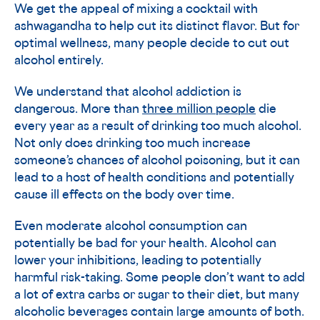
We get the appeal of mixing a cocktail with
ashwagandha to help cut its distinct flavor. But for
optimal wellness, many people decide to cut out
alcohol entirely.
We understand that alcohol addiction is
dangerous. More than
three million people
die
every year as a result of drinking too much alcohol.
Not only does drinking too much increase
someone’s chances of alcohol poisoning, but it can
lead to a host of health conditions and potentially
cause ill effects on the body over time.
Even moderate alcohol consumption can
potentially be bad for your health. Alcohol can
lower your inhibitions, leading to potentially
harmful risk-taking. Some people don’t want to add
a lot of extra carbs or sugar to their diet, but many
alcoholic beverages contain large amounts of both.