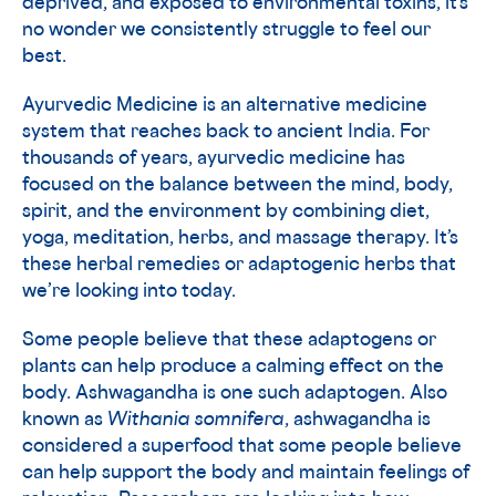
deprived, and exposed to environmental toxins, it’s
no wonder we consistently struggle to feel our
best.
Ayurvedic Medicine is an alternative medicine
system that reaches back to ancient India. For
thousands of years, ayurvedic medicine has
focused on the balance between the mind, body,
spirit, and the environment by combining diet,
yoga, meditation, herbs, and massage therapy. It’s
these herbal remedies or adaptogenic herbs that
we’re looking into today.
Some people believe that these adaptogens or
plants can help produce a calming effect on the
body. Ashwagandha is one such adaptogen. Also
known as
Withania somnifera
, ashwagandha is
considered a superfood that some people believe
can help support the body and maintain feelings of