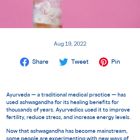
Aug 19, 2022
Share
Tweet
Pin
Ayurveda — a traditional medical practice — has
used ashwagandha for its healing benefits for
thousands of years. Ayurvedics used it to improve
fertility, reduce stress, and increase energy levels.
Now that ashwagandha has become mainstream,
some people are experimenting with new ways of