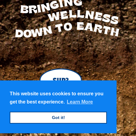
BRINGING
WELLNESS
TO
EARTH
DOWN
This website uses cookies to ensure you
This website uses cookies to ensure you
get the best experience.
get the best experience.
Learn More
Learn More
Got it!
Got it!