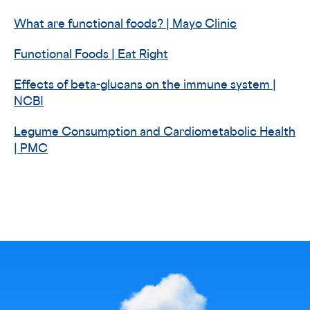
What are functional foods? | Mayo Clinic
Functional Foods | Eat Right
Effects of beta-glucans on the immune system |
NCBI
Legume Consumption and Cardiometabolic Health
| PMC