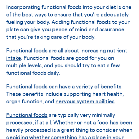
Incorporating functional foods into your diet is one
of the best ways to ensure that you’re adequately
fueling your body. Adding functional foods to your
plate can give you peace of mind and assurance
that you’re taking care of your body.
Functional foods are all about
increasing nutrient
intake
. Functional foods are good for you on
multiple levels, and you should try to eat a few
functional foods daily.
Functional foods can have a variety of benefits.
These benefits include supporting heart health,
organ function, and
nervous system abilities
.
Functional foods
are typically very minimally
processed, if at all. Whether or not a food has been
heavily processed is a great thing to consider when
deciding whether something has a place in your