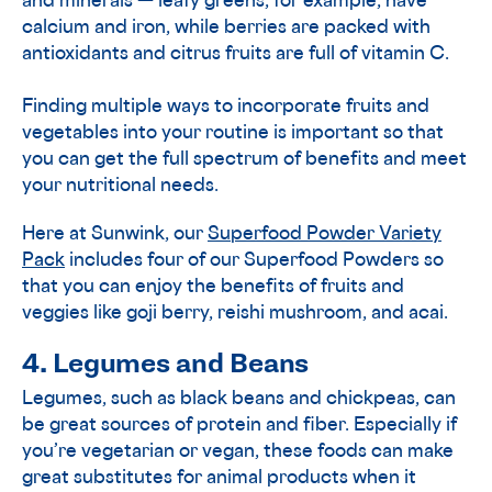
and minerals — leafy greens, for example, have
calcium and iron, while berries are packed with
antioxidants and citrus fruits are full of vitamin C.
Finding multiple ways to incorporate fruits and
vegetables into your routine is important so that
you can get the full spectrum of benefits and meet
your nutritional needs.
Here at Sunwink, our
Superfood Powder Variety
Pack
includes four of our Superfood Powders so
that you can enjoy the benefits of fruits and
veggies like goji berry, reishi mushroom, and acai.
4. Legumes and Beans
Legumes, such as black beans and chickpeas, can
be great sources of protein and fiber. Especially if
you’re vegetarian or vegan, these foods can make
great substitutes for animal products when it