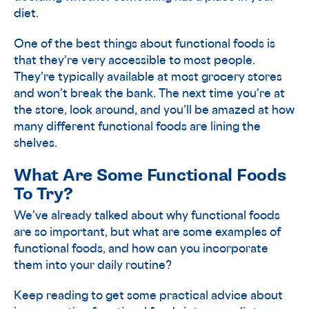
diet.
One of the best things about functional foods is
that they’re very accessible to most people.
They’re typically available at most grocery stores
and won’t break the bank. The next time you’re at
the store, look around, and you’ll be amazed at how
many different functional foods are lining the
shelves.
What Are Some Functional Foods
To Try?
We’ve already talked about why functional foods
are so important, but what are some examples of
functional foods, and how can you incorporate
them into your daily routine?
Keep reading to get some practical advice about