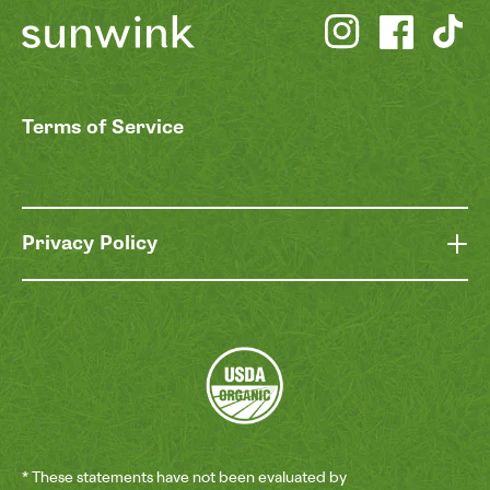
Terms of Service
Privacy Policy
* These statements have not been evaluated by