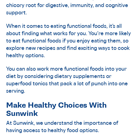
chicory root for digestive, immunity, and cognitive
support.
When it comes to eating functional foods, it’s all
about finding what works for you. You’re more likely
to eat functional foods if you enjoy eating them, so
explore new recipes and find exciting ways to cook
healthy options.
You can also work more functional foods into your
diet by considering dietary supplements or
superfood tonics that pack a lot of punch into one
serving.
Make Healthy Choices With
Sunwink
At Sunwink, we understand the importance of
having access to healthy food options.