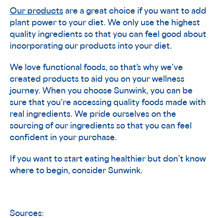
Our products
are a great choice if you want to add
plant power to your diet. We only use the highest
quality ingredients so that you can feel good about
incorporating our products into your diet.
We love functional foods, so that’s why we’ve
created products to aid you on your wellness
journey. When you choose Sunwink, you can be
sure that you’re accessing quality foods made with
real ingredients. We pride ourselves on the
sourcing of our ingredients so that you can feel
confident in your purchase.
If you want to start eating healthier but don’t know
where to begin, consider Sunwink.
Sources: