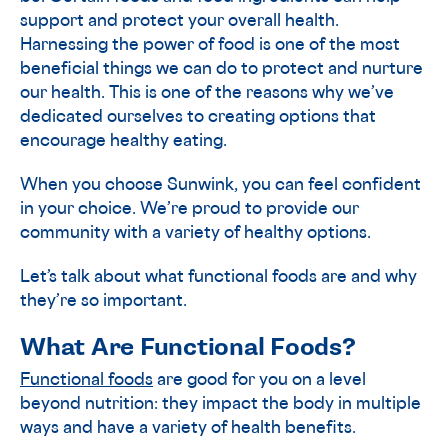
support and protect your overall health.
Harnessing the power of food is one of the most
beneficial things we can do to protect and nurture
our health. This is one of the reasons why we’ve
dedicated ourselves to creating options that
encourage healthy eating.
When you choose Sunwink, you can feel confident
in your choice. We’re proud to provide our
community with a variety of healthy options.
Let’s talk about what functional foods are and why
they’re so important.
What Are Functional Foods?
Functional foods
are good for you on a level
beyond nutrition: they impact the body in multiple
ways and have a variety of health benefits.