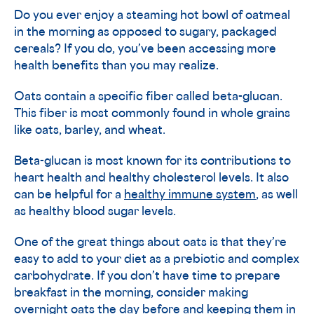
Do you ever enjoy a steaming hot bowl of oatmeal
in the morning as opposed to sugary, packaged
cereals? If you do, you’ve been accessing more
health benefits than you may realize.
Oats contain a specific fiber called beta-glucan.
This fiber is most commonly found in whole grains
like oats, barley, and wheat.
Beta-glucan is most known for its contributions to
heart health and healthy cholesterol levels. It also
can be helpful for a
healthy immune system
, as well
as healthy blood sugar levels.
One of the great things about oats is that they’re
easy to add to your diet as a prebiotic and complex
carbohydrate. If you don’t have time to prepare
breakfast in the morning, consider making
overnight oats the day before and keeping them in