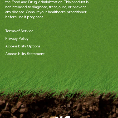
the Food and Drug Administration. This product is
not intended to diagnose, treat, cure, or prevent
any disease. Consult your healthcare practitioner
before use if pregnant.
Terms of Service
Privacy Policy
Accessibility Options
Accessibility Statement