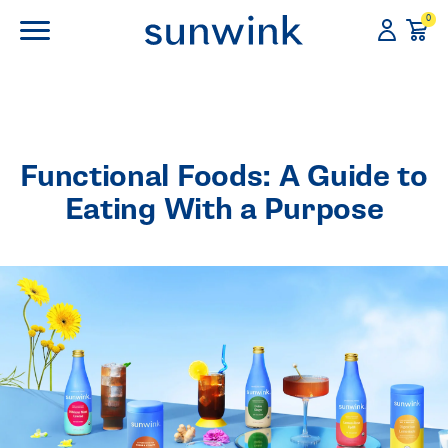
0
Functional Foods: A Guide to
Eating With a Purpose