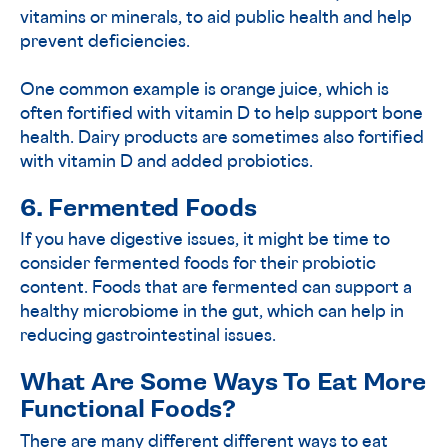
vitamins or minerals, to aid public health and help
prevent deficiencies.
One common example is orange juice, which is
often fortified with vitamin D to help support bone
health. Dairy products are sometimes also fortified
with vitamin D and added probiotics.
6. Fermented Foods
If you have digestive issues, it might be time to
consider fermented foods for their probiotic
content. Foods that are fermented can support a
healthy microbiome in the gut, which can help in
reducing gastrointestinal issues.
What Are Some Ways To Eat More
Functional Foods?
There are many different different ways to eat