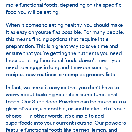
more functional foods, depending on the specific
food you will be eating.
When it comes to eating healthy, you should make
it as easy on yourself as possible. For many people,
this means finding options that require little
preparation. This is a great way to save time and
ensure that you’re getting the nutrients you need.
Incorporating functional foods doesn’t mean you
need to engage in long and time-consuming
recipes, new routines, or complex grocery lists.
In fact, we make it easy so that you don’t have to
worry about building your life around functional
foods. Our
Superfood Powders
can be mixed into a
glass of water, a smoothie, or another liquid of your
choice — in other words, it’s simple to add
superfoods into your current routine. Our powders
feature functional foods like berries, lemon, and