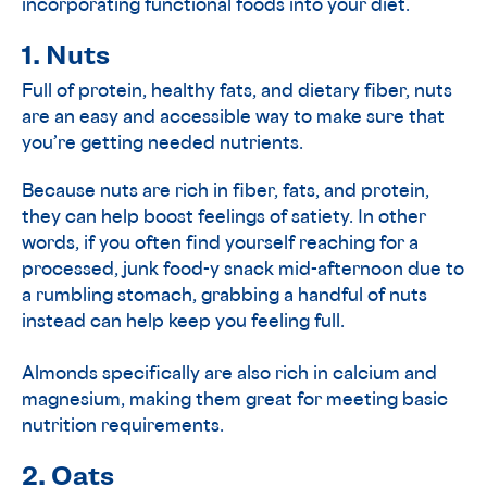
incorporating functional foods into your diet.
1. Nuts
Full of protein, healthy fats, and dietary fiber, nuts
are an easy and accessible way to make sure that
you’re getting needed nutrients.
Because nuts are rich in fiber, fats, and protein,
they can help boost feelings of satiety. In other
words, if you often find yourself reaching for a
processed, junk food-y snack mid-afternoon due to
a rumbling stomach, grabbing a handful of nuts
instead can help keep you feeling full.
Almonds specifically are also rich in calcium and
magnesium, making them great for meeting basic
nutrition requirements.
2. Oats