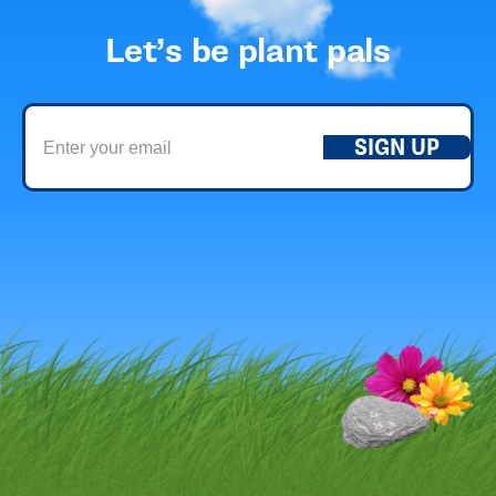
Let’s be plant pals
SIGN UP