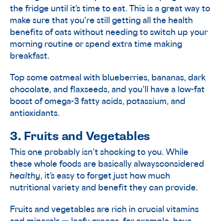
the fridge until it’s time to eat. This is a great way to
make sure that you’re still getting all the health
benefits of oats without needing to switch up your
morning routine or spend extra time making
breakfast.
Top some oatmeal with blueberries, bananas, dark
chocolate, and flaxseeds, and you’ll have a low-fat
boost of omega-3 fatty acids, potassium, and
antioxidants.
3. Fruits and Vegetables
This one probably isn’t shocking to you. While
these whole foods are basically alwaysconsidered
healthy
, it’s easy to forget just how much
nutritional variety and benefit they can provide.
Fruits and vegetables are rich in crucial vitamins