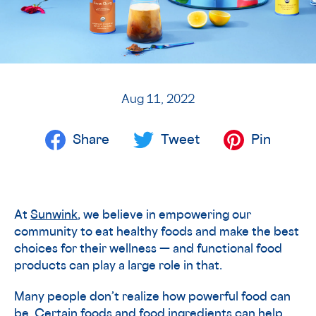
Aug 11, 2022
Share
Tweet
Pin
At
Sunwink
, we believe in empowering our
community to eat healthy foods and make the best
choices for their wellness — and functional food
products can play a large role in that.
Many people don’t realize how powerful food can
be. Certain foods and food ingredients can help