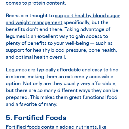
comes to protein content.
Beans are thought to
support healthy blood sugar
and weight management
specifically, but the
benefits don’t end there. Taking advantage of
legumes is an excellent way to gain access to
plenty of benefits to your well-being — such as
support for healthy blood pressure, bone health,
and optimal health overall.
Legumes are typically affordable and easy to find
in stores, making them an extremely accessible
option. Not only are they usually very affordable,
but there are so many different ways they can be
prepared. This makes them great functional food
and a favorite of many.
5. Fortified Foods
Fortified foods contain added nutrients, like