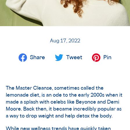
Aug 17, 2022
Share
Tweet
Pin
The Master Cleanse, sometimes called the
lemonade diet, is an ode to the early 2000s when it
made a splash with celebs like Beyonce and Demi
Moore. Back then, it became incredibly popular as
a way to drop weight and help detox the body.
While new wellness trends have quickly taken