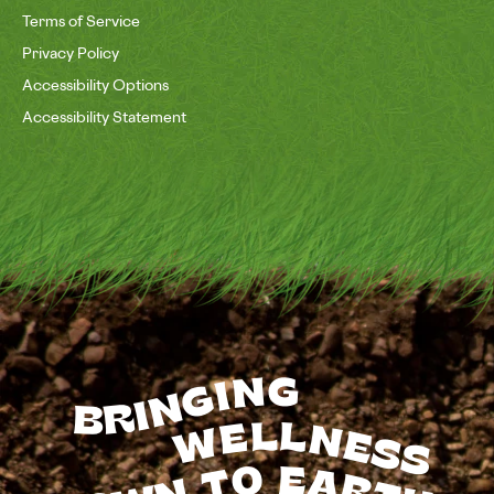
Terms of Service
Privacy Policy
Accessibility Options
Accessibility Statement
BRINGING
WELLNESS
TO