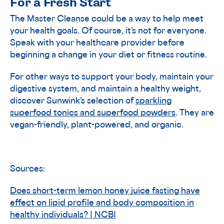
For a Fresh Start
The Master Cleanse could be a way to help meet
your health goals. Of course, it’s not for everyone.
Speak with your healthcare provider before
beginning a change in your diet or fitness routine.
For other ways to support your body, maintain your
digestive system, and maintain a healthy weight,
discover Sunwink’s selection of
sparkling
superfood tonics and superfood powders
. They are
vegan-friendly, plant-powered, and organic.
Sources:
Does short-term lemon honey juice fasting have
effect on lipid profile and body composition in
healthy individuals? | NCBI