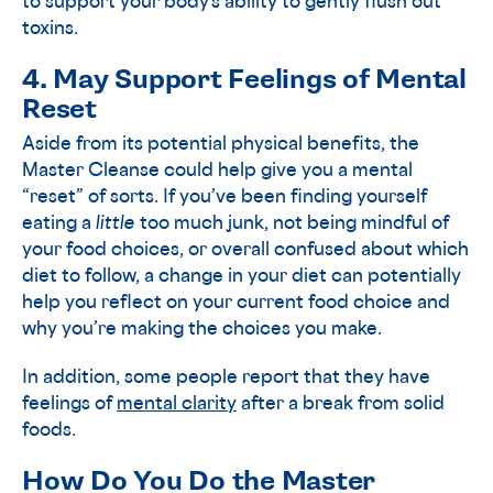
to support your body’s ability to gently flush out
toxins.
4. May Support Feelings of Mental
Reset
Aside from its potential physical benefits, the
Master Cleanse could help give you a mental
“reset” of sorts. If you’ve been finding yourself
eating a
little
too much junk, not being mindful of
your food choices, or overall confused about which
diet to follow, a change in your diet can potentially
help you reflect on your current food choice and
why you’re making the choices you make.
In addition, some people report that they have
feelings of
mental clarity
after a break from solid
foods.
How Do You Do the Master