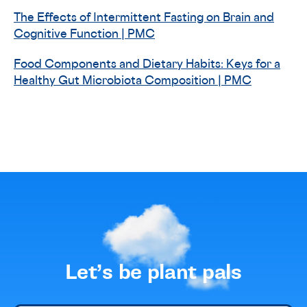
The Effects of Intermittent Fasting on Brain and
Cognitive Function | PMC
Food Components and Dietary Habits: Keys for a
Healthy Gut Microbiota Composition | PMC
Let’s be plant pals