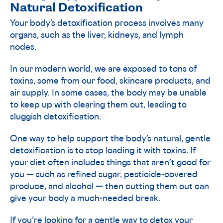
Natural Detoxification
Your body’s detoxification process involves many
organs, such as the liver, kidneys, and lymph
nodes.
In our modern world, we are exposed to tons of
toxins, some from our food, skincare products, and
air supply. In some cases, the body may be unable
to keep up with clearing them out, leading to
sluggish detoxification.
One way to help support the body’s natural, gentle
detoxification is to stop loading it with toxins. If
your diet often includes things that aren’t good for
you — such as refined sugar, pesticide-covered
produce, and alcohol — then cutting them out can
give your body a much-needed break.
If you’re looking for a gentle way to detox your