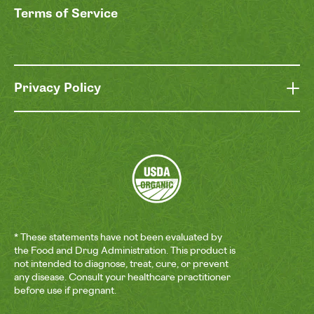
Terms of Service
Privacy Policy
* These statements have not been evaluated by
the Food and Drug Administration. This product is
not intended to diagnose, treat, cure, or prevent
any disease. Consult your healthcare practitioner
before use if pregnant.