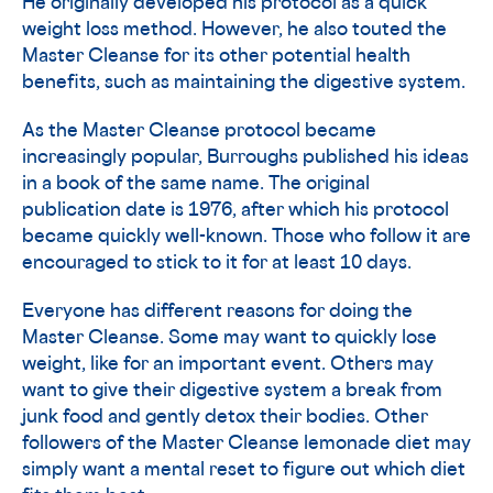
He originally developed his protocol as a quick
weight loss method. However, he also touted the
Master Cleanse for its other potential health
benefits, such as maintaining the digestive system.
As the Master Cleanse protocol became
increasingly popular, Burroughs published his ideas
in a book of the same name. The original
publication date is 1976, after which his protocol
became quickly well-known. Those who follow it are
encouraged to stick to it for at least 10 days.
Everyone has different reasons for doing the
Master Cleanse. Some may want to quickly lose
weight, like for an important event. Others may
want to give their digestive system a break from
junk food and gently detox their bodies. Other
followers of the Master Cleanse lemonade diet may
simply want a mental reset to figure out which diet