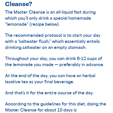
Cleanse?
The Master Cleanse is an all-liquid fast during
which you’ll only drink a special homemade
“lemonade” (recipe below).
The recommended protocol is to start your day
with a “saltwater flush,” which essentially entails
drinking saltwater on an empty stomach.
Throughout your day, you can drink 6-12 cups of
the lemonade you made — preferably in advance.
At the end of the day, you can have an herbal
laxative tea as your final beverage.
And that’s it for the entire course of the day.
According to the guidelines for this diet, doing the
Master Cleanse for about 10 days is