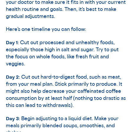
your doctor to make sure it fits in with your current
health routine and goals. Then, it’s best to make
gradual adjustments.
Here’s one timeline you can follow:
Day 1
: Cut out processed and unhealthy foods,
especially those high in salt and sugar. Try to put
the focus on whole foods, like fresh fruit and
veggies.
Day 2
: Cut out hard-to-digest food, such as meat,
from your meal plan. Stick primarily to produce. It
might also help decrease your caffeinated coffee
consumption by at least half (nothing too drastic as
this can lead to withdrawals).
Day 3
: Begin adjusting to a liquid diet. Make your
meals primarily blended soups, smoothies, and