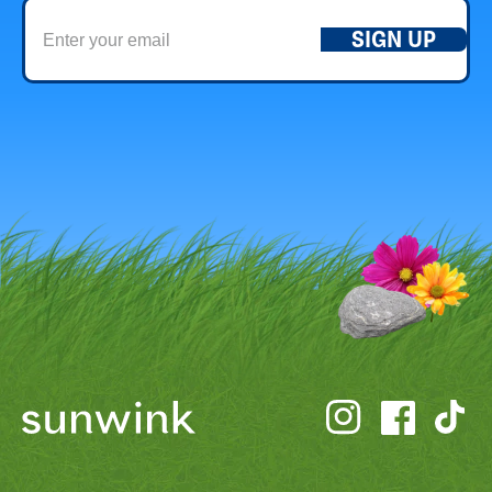
SIGN UP