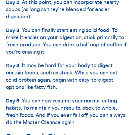
Day 2
: At this point, you can incorporate hearty
soups (as long as they’re blended for easier
digestion).
Day 3
: You can finally start eating solid food. To
make it easier on your digestion, stick primarily to
fresh produce. You can drink a half cup of coffee if
you're craving it.
Day 4
: It may be hard for your body to digest
certain foods, such as steak. While you can eat
solid protein again, begin with easy-to-digest
options like fatty fish.
Day 5
: You can now resume your normal eating
habits. To maintain your results, stick to whole,
fresh foods. And if you ever fall off, you can always
do the Master Cleanse again.