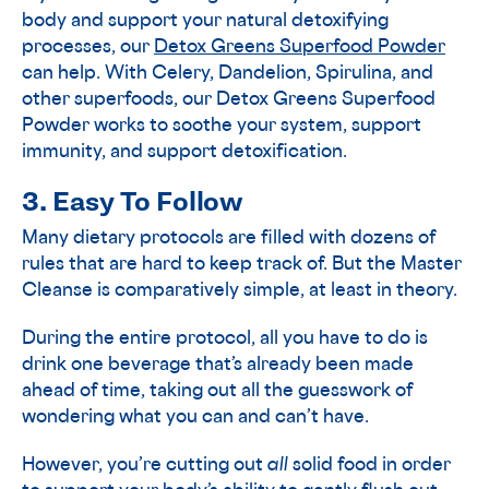
body and support your natural detoxifying
processes, our
Detox Greens Superfood Powder
can help. With Celery, Dandelion, Spirulina, and
other superfoods, our Detox Greens Superfood
Powder works to soothe your system, support
immunity, and support detoxification.
3. Easy To Follow
Many dietary protocols are filled with dozens of
rules that are hard to keep track of. But the Master
Cleanse is comparatively simple, at least in theory.
During the entire protocol, all you have to do is
drink one beverage that’s already been made
ahead of time, taking out all the guesswork of
wondering what you can and can’t have.
However, you’re cutting out
all
solid food in order