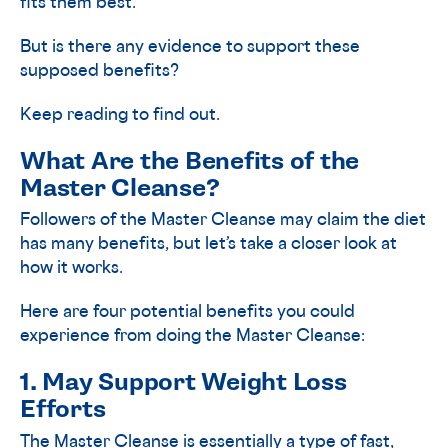
fits them best.
But is there any evidence to support these
supposed benefits?
Keep reading to find out.
What Are the Benefits of the
Master Cleanse?
Followers of the Master Cleanse may claim the diet
has many benefits, but let’s take a closer look at
how it works.
Here are four potential benefits you could
experience from doing the Master Cleanse:
1. May Support Weight Loss
Efforts
The Master Cleanse is essentially a type of fast,