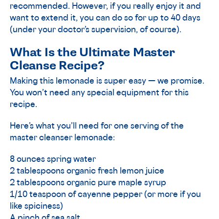
recommended. However, if you really enjoy it and
want to extend it, you can do so for up to 40 days
(under your doctor’s supervision, of course).
What Is the Ultimate Master
Cleanse Recipe?
Making this lemonade is super easy — we promise.
You won’t need any special equipment for this
recipe.
Here’s what you’ll need for one serving of the
master cleanser lemonade:
8 ounces spring water
2 tablespoons organic fresh lemon juice
2 tablespoons organic pure maple syrup
1/10 teaspoon of cayenne pepper (or more if you
like spiciness)
A pinch of sea salt