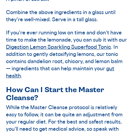
Combine the above ingredients in a glass until
they’re well-mixed. Serve in a tall glass.
If you’re ever running low on time and don’t have
time to make the lemonade, you can sub it with our
Digestion Lemon Sparkling Superfood Tonic
. In
addition to gently detoxifying lemons, our tonic
contains dandelion root, chicory, and lemon balm
— ingredients that can help maintain your
gut
health
.
How Can I Start the Master
Cleanse?
While the Master Cleanse protocol is relatively
easy to follow, it can be quite an adjustment from
your regular diet. For the best and safest results,
you’ll need to get medical advice, so speak with