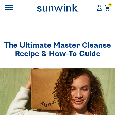
0
The Ultimate Master Cleanse
Recipe & How-To Guide