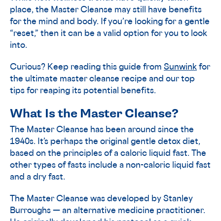
place, the Master Cleanse may still have benefits
for the mind and body. If you’re looking for a gentle
“reset,” then it can be a valid option for you to look
into.
Curious? Keep reading this guide from
Sunwink
for
the ultimate master cleanse recipe and our top
tips for reaping its potential benefits.
What Is the Master Cleanse?
The Master Cleanse has been around since the
1940s. It’s perhaps the original gentle detox diet,
based on the principles of a caloric liquid fast. The
other types of fasts include a non-caloric liquid fast
and a dry fast.
The Master Cleanse was developed by Stanley
Burroughs — an alternative medicine practitioner.