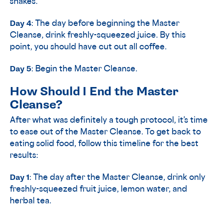
shakes.
Day 4
: The day before beginning the Master
Cleanse, drink freshly-squeezed juice. By this
point, you should have cut out all coffee.
Day 5
: Begin the Master Cleanse.
How Should I End the Master
Cleanse?
After what was definitely a tough protocol, it’s time
to ease out of the Master Cleanse. To get back to
eating solid food, follow this timeline for the best
results:
Day 1
: The day after the Master Cleanse, drink only
freshly-squeezed fruit juice, lemon water, and
herbal tea.