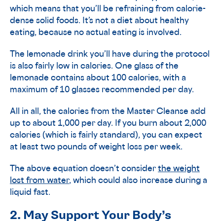
which means that you’ll be refraining from calorie-
dense solid foods. It’s not a diet about healthy
eating, because no actual eating is involved.
The lemonade drink you’ll have during the protocol
is also fairly low in calories. One glass of the
lemonade contains about 100 calories, with a
maximum of 10 glasses recommended per day.
All in all, the calories from the Master Cleanse add
up to about 1,000 per day. If you burn about 2,000
calories (which is fairly standard), you can expect
at least two pounds of weight loss per week.
The above equation doesn’t consider
the weight
lost from water
, which could also increase during a
liquid fast.
2. May Support Your Body’s