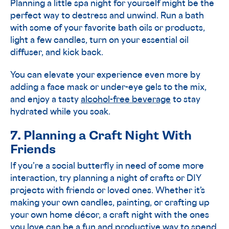
Planning a little spa night for yourself might be the
perfect way to destress and unwind. Run a bath
with some of your favorite bath oils or products,
light a few candles, turn on your essential oil
diffuser, and kick back.
You can elevate your experience even more by
adding a face mask or under-eye gels to the mix,
and enjoy a tasty
alcohol-free beverage
to stay
hydrated while you soak.
7. Planning a Craft Night With
Friends
If you’re a social butterfly in need of some more
interaction, try planning a night of crafts or DIY
projects with friends or loved ones. Whether it’s
making your own candles, painting, or crafting up
your own home décor, a craft night with the ones
you love can be a fun and productive way to spend