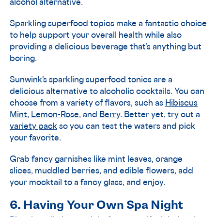
alcohol alternative.
Sparkling superfood topics make a fantastic choice
to help support your overall health while also
providing a delicious beverage that’s anything but
boring.
Sunwink’s sparkling superfood tonics are a
delicious alternative to alcoholic cocktails. You can
choose from a variety of flavors, such as
Hibiscus
Mint
,
Lemon-Rose
, and
Berry
. Better yet, try out a
variety pack
so you can test the waters and pick
your favorite.
Grab fancy garnishes like mint leaves, orange
slices, muddled berries, and edible flowers, add
your mocktail to a fancy glass, and enjoy.
6. Having Your Own Spa Night