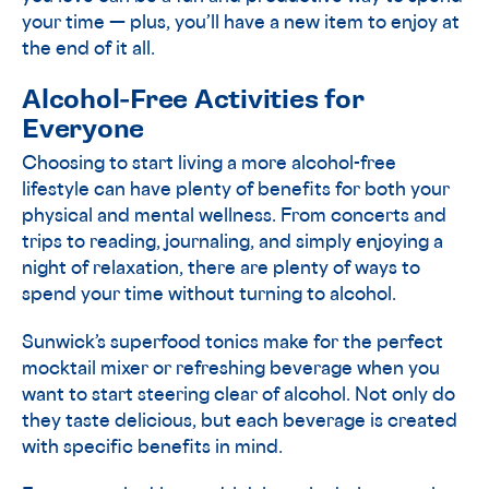
your time — plus, you’ll have a new item to enjoy at
the end of it all.
Alcohol-Free Activities for
Everyone
Choosing to start living a more alcohol-free
lifestyle can have plenty of benefits for both your
physical and mental wellness. From concerts and
trips to reading, journaling, and simply enjoying a
night of relaxation, there are plenty of ways to
spend your time without turning to alcohol.
Sunwick’s superfood tonics make for the perfect
mocktail mixer or refreshing beverage when you
want to start steering clear of alcohol. Not only do
they taste delicious, but each beverage is created
with specific benefits in mind.