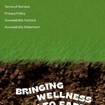
Terms of Service
Privacy Policy
Accessibility Options
Accessibility Statement
BRINGING
WELLNESS