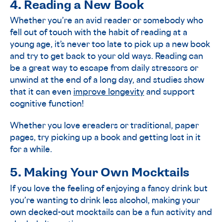
4. Reading a New Book
Whether you’re an avid reader or somebody who
fell out of touch with the habit of reading at a
young age, it’s never too late to pick up a new book
and try to get back to your old ways. Reading can
be a great way to escape from daily stressors or
unwind at the end of a long day, and studies show
that it can even
improve longevity
and support
cognitive function!
Whether you love ereaders or traditional, paper
pages, try picking up a book and getting lost in it
for a while.
5. Making Your Own Mocktails
If you love the feeling of enjoying a fancy drink but
you’re wanting to drink less alcohol, making your
own decked-out mocktails can be a fun activity and