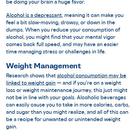
be doing your brain a huge favor.
Alcohol is a depressant
, meaning it can make you
feel a bit slow-moving, drowsy, or down in the
dumps. When you reduce your consumption of
alcohol, you might find that your mental vigor
comes back full speed, and may have an easier
time managing stress or challenges in life.
Weight Management
Research shows that
alcohol consumption may be
linked to weight gain
— and if you’re on a weight
loss or weight maintenance journey, this just might
not be in line with your goals. Alcoholic beverages
can easily cause you to take in more calories, carbs,
and sugar than you might realize, and all of this can
be a recipe for unwanted or unintended weight
gain.