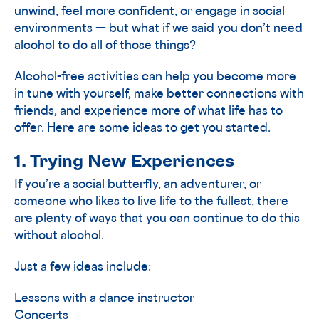
unwind, feel more confident, or engage in social
environments — but what if we said you don’t need
alcohol to do all of those things?
Alcohol-free activities can help you become more
in tune with yourself, make better connections with
friends, and experience more of what life has to
offer. Here are some ideas to get you started.
1. Trying New Experiences
If you’re a social butterfly, an adventurer, or
someone who likes to live life to the fullest, there
are plenty of ways that you can continue to do this
without alcohol.
Just a few ideas include:
Lessons with a dance instructor
Concerts