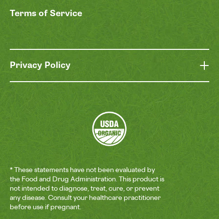
Terms of Service
Privacy Policy
* These statements have not been evaluated by
the Food and Drug Administration. This product is
not intended to diagnose, treat, cure, or prevent
any disease. Consult your healthcare practitioner
before use if pregnant.