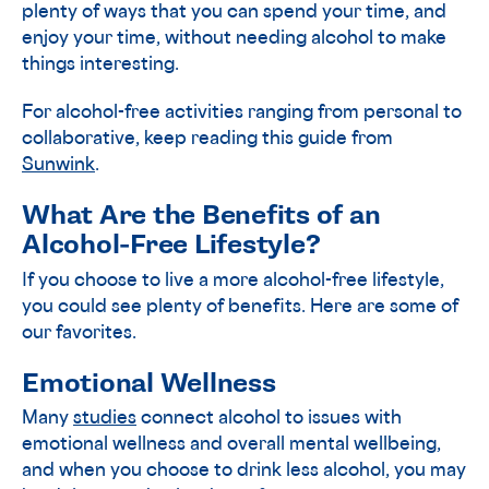
plenty of ways that you can spend your time, and
enjoy your time, without needing alcohol to make
things interesting.
For alcohol-free activities ranging from personal to
collaborative, keep reading this guide from
Sunwink
.
What Are the Benefits of an
Alcohol-Free Lifestyle?
If you choose to live a more alcohol-free lifestyle,
you could see plenty of benefits. Here are some of
our favorites.
Emotional Wellness
Many
studies
connect alcohol to issues with
emotional wellness and overall mental wellbeing,
and when you choose to drink less alcohol, you may