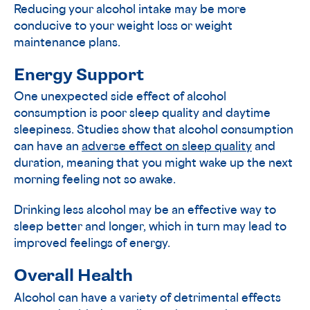
Reducing your alcohol intake may be more
conducive to your weight loss or weight
maintenance plans.
Energy Support
One unexpected side effect of alcohol
consumption is poor sleep quality and daytime
sleepiness. Studies show that alcohol consumption
can have an
adverse effect on sleep quality
and
duration, meaning that you might wake up the next
morning feeling not so awake.
Drinking less alcohol may be an effective way to
sleep better and longer, which in turn may lead to
improved feelings of energy.
Overall Health
Alcohol can have a variety of detrimental effects