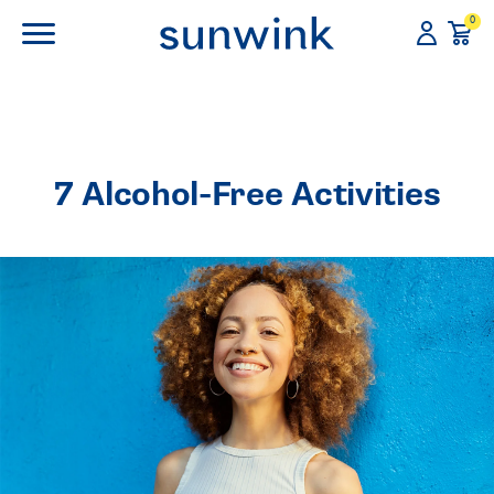
0
7 Alcohol-Free Activities