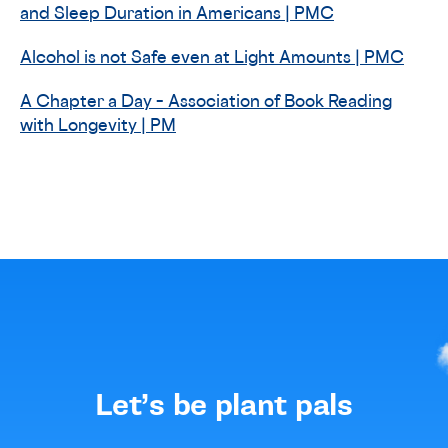
and Sleep Duration in Americans | PMC
Alcohol is not Safe even at Light Amounts | PMC
A Chapter a Day – Association of Book Reading
with Longevity | PM
Let’s be plant pals