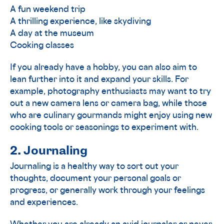
A fun weekend trip
A thrilling experience, like skydiving
A day at the museum
Cooking classes
If you already have a hobby, you can also aim to
lean further into it and expand your skills. For
example, photography enthusiasts may want to try
out a new camera lens or camera bag, while those
who are culinary gourmands might enjoy using new
cooking tools or seasonings to experiment with.
2. Journaling
Journaling is a healthy way to sort out your
thoughts, document your personal goals or
progress, or generally work through your feelings
and experiences.