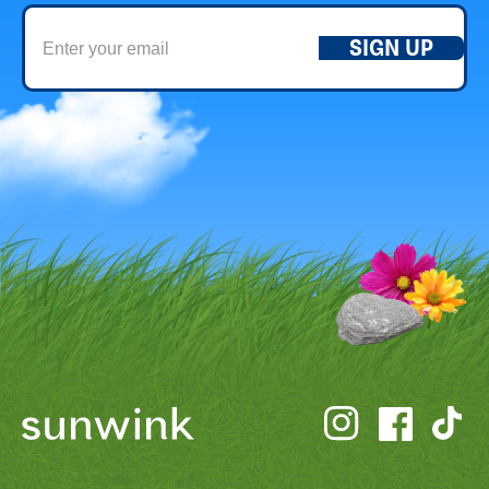
SIGN UP