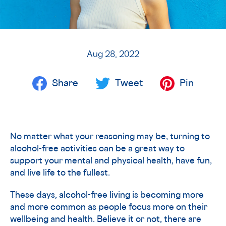
Aug 28, 2022
Share
Tweet
Pin
No matter what your reasoning may be, turning to
alcohol-free activities can be a great way to
support your mental and physical health, have fun,
and live life to the fullest.
These days, alcohol-free living is becoming more
and more common as people focus more on their
wellbeing and health. Believe it or not, there are