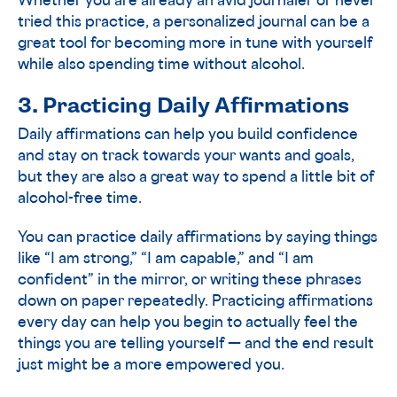
Whether you are already an avid journaler or never
tried this practice, a personalized journal can be a
great tool for becoming more in tune with yourself
while also spending time without alcohol.
3. Practicing Daily Affirmations
Daily affirmations can help you build confidence
and stay on track towards your wants and goals,
but they are also a great way to spend a little bit of
alcohol-free time.
You can practice daily affirmations by saying things
like “I am strong,” “I am capable,” and “I am
confident” in the mirror, or writing these phrases
down on paper repeatedly. Practicing affirmations
every day can help you begin to actually feel the
things you are telling yourself — and the end result
just might be a more empowered you.