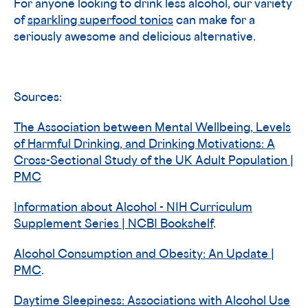
For anyone looking to drink less alcohol, our variety
of
sparkling superfood tonics
can make for a
seriously awesome and delicious alternative.
Sources:
The Association between Mental Wellbeing, Levels
of Harmful Drinking, and Drinking Motivations: A
Cross-Sectional Study of the UK Adult Population |
PMC
Information about Alcohol - NIH Curriculum
Supplement Series | NCBI Bookshelf
.
Alcohol Consumption and Obesity: An Update |
PMC
.
Daytime Sleepiness: Associations with Alcohol Use