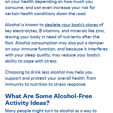
on your health depending on how much you
consume, and can even increase your risk for
certain health conditions down the road.
Alcohol is known to
deplete your body’s stores
of
key electrolytes, B vitamins, and minerals like zinc,
leaving your body in need of nutrients after the
fact. Alcohol consumption may also put a damper
on your immune function, and because it interferes
with your sleep quality, may reduce your body’s
ability to cope with stress.
Choosing to drink less alcohol may help you
support and protect your overall health, from
immunity to nutrition to stress response.
What Are Some Alcohol-Free
Activity Ideas?
Many people might turn to alcohol as a way to