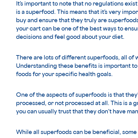
It’s important to note that no regulations exis
is a superfood. This means that it’s very impo
buy and ensure that they truly are superfoods
your cart can be one of the best ways to ensu
decisions and feel good about your diet.
There are lots of different superfoods, all of
Understanding these benefits is important to 
foods for your specific health goals.
One of the aspects of superfoods is that they
processed, or not processed at all. This is a 
you can usually trust that they don’t have man
While all superfoods can be beneficial, som