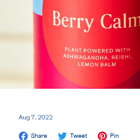
Aug 7, 2022
Share
Tweet
Pin