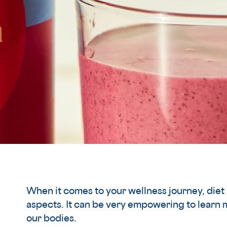
When it comes to your wellness journey, diet 
aspects. It can be very empowering to learn 
our bodies.