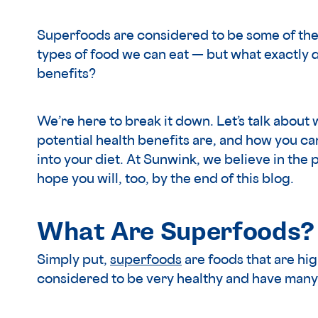
Superfoods are considered to be some of the 
types of food we can eat — but what exactly
benefits?
We’re here to break it down. Let’s talk about
potential health benefits are, and how you 
into your diet. At Sunwink, we believe in th
hope you will, too, by the end of this blog.
What Are Superfoods?
Simply put,
superfoods
are foods that are hig
considered to be very healthy and have many 