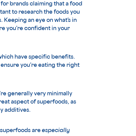
t for brands claiming that a food
rtant to research the foods you
. Keeping an eye on what’s in
re you’re confident in your
 which have specific benefits.
ensure you’re eating the right
’re generally very minimally
great aspect of superfoods, as
y additives.
e superfoods are
especially