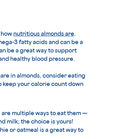
t how
nutritious almonds are
.
ega-3 fatty acids and can be a
can be a great way to support
 and healthy blood pressure.
are in almonds, consider eating
 to keep your calorie count down
e are multiple ways to eat them —
 milk; the choice is yours!
e or oatmeal is a great way to