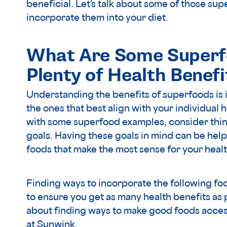
beneficial. Let’s talk about some of those s
incorporate them into your diet.
What Are Some Superf
Plenty of Health Benefi
Understanding the benefits of superfoods is 
the ones that best align with your individual 
with some superfood examples, consider thin
goals. Having these goals in mind can be helpf
foods that make the most sense for your healt
Finding ways to incorporate the following foo
to ensure you get as many health benefits as p
about finding ways to make good foods access
at Sunwink.