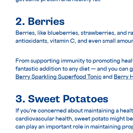
2. Berries
Berries, like blueberries, strawberries, and ra
antioxidants, vitamin C, and even small amoun
From supporting immunity to promoting health
fantastic addition to any diet — and you can g
Berry Sparkling Superfood Tonic
and
Berry 
3. Sweet Potatoes
If you’re concerned about maintaining a heal
cardiovascular health, sweet potato might be
can play an important role in maintaining pr