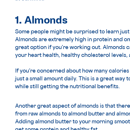
1. Almonds
Some people might be surprised to learn jus
Almonds are extremely high in protein and om
great option if you’re working out. Almonds 
your heart health, healthy cholesterol levels,
If you’re concerned about how many calories 
just a small amount daily. This is a great way
while still getting the nutritional benefits.
Another great aspect of almonds is that ther
from raw almonds to almond butter and almond
Adding almond butter to your morning smoothi
get some protein and healthy fat.