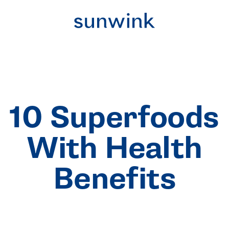
10 Superfoods
With Health
Benefits