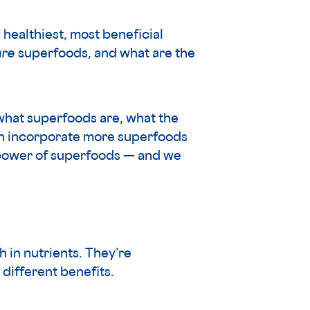
healthiest, most beneficial
are
superfoods, and what are the
 what superfoods are, what the
can incorporate more superfoods
e power of superfoods — and we
h in nutrients. They’re
different benefits.