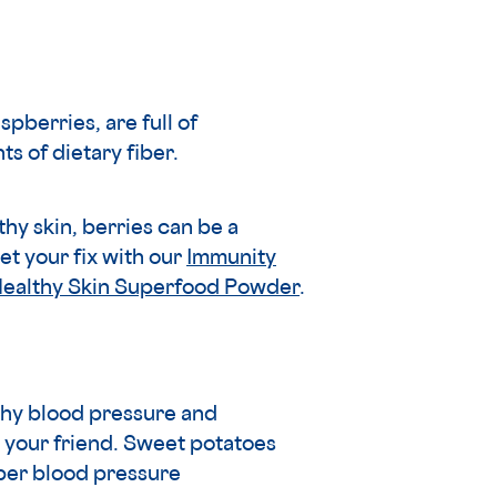
spberries, are full of
ts of dietary fiber.
y skin, berries can be a
et your fix with our
Immunity
Healthy Skin Superfood Powder
.
thy blood pressure and
 your friend. Sweet potatoes
oper blood pressure