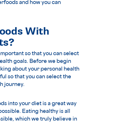
uperfoods and how you can
oods With
ts?
important so that you can select
health goals. Before we begin
king about your personal health
ul so that you can select the
h journey.
ds into your diet is a great way
ossible. Eating healthy is all
ible, which we truly believe in