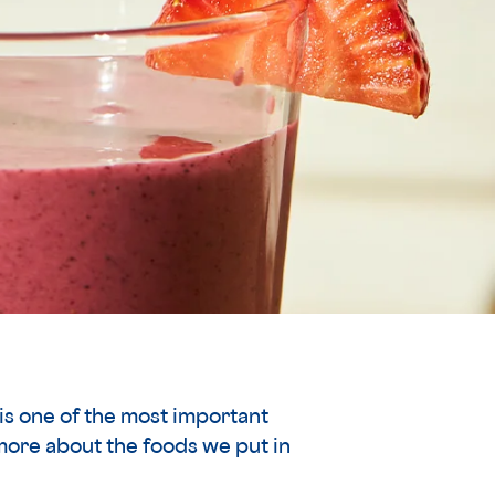
is one of the most important
more about the foods we put in